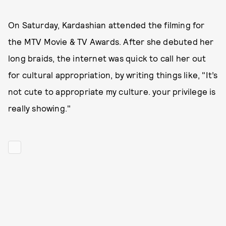
On Saturday, Kardashian attended the filming for
the MTV Movie & TV Awards. After she debuted her
long braids, the internet was quick to call her out
for cultural appropriation, by writing things like, "It’s
not cute to appropriate my culture. your privilege is
really showing."