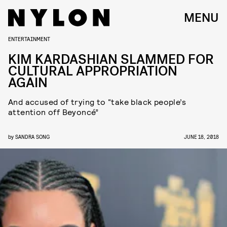
MENU
ENTERTAINMENT
KIM KARDASHIAN SLAMMED FOR
CULTURAL APPROPRIATION
AGAIN
And accused of trying to “take black people’s
attention off Beyoncé”
by
SANDRA SONG
JUNE 18, 2018