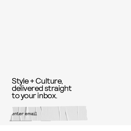
Style + Culture,
delivered straight
to your inbox.
SUBMIT