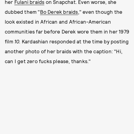
her
Fulani braids
on Snapchat. Even worse, she
dubbed them "
Bo Derek braids
," even though the
look existed in African and African-American
communities far before Derek wore them in her 1979
film
10.
Kardashian responded at the time by posting
another photo of her braids with the caption: "Hi,
can I get zero fucks please, thanks."