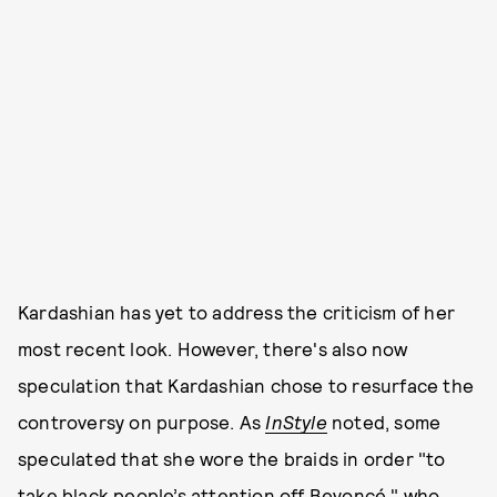
Kardashian has yet to address the criticism of her
most recent look. However, there's also now
speculation that Kardashian chose to resurface the
controversy on purpose. As
InStyle
noted, some
speculated that she wore the braids in order "to
take black people’s attention off Beyoncé," who