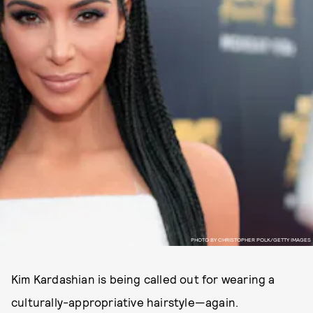
PHOTO BY CHRISTOPHER POLK/GETTY IMAGES
Kim Kardashian is being called out for wearing a
culturally-appropriative hairstyle—again.