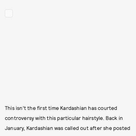
This isn't the first time Kardashian has courted
controversy with this particular hairstyle. Back in
January, Kardashian was called out after she posted