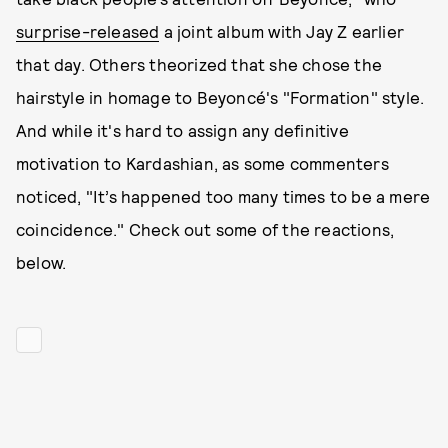
surprise-released
a joint album with Jay Z earlier
that day. Others theorized that she chose the
hairstyle in homage to Beyoncé's "Formation" style.
And while it's hard to assign any definitive
motivation to Kardashian, as some commenters
noticed, "It’s happened too many times to be a mere
coincidence." Check out some of the reactions,
below.