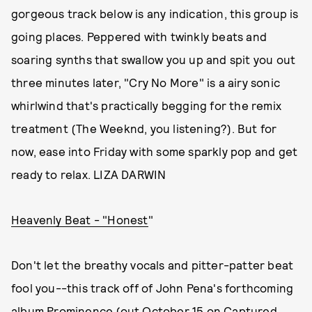
gorgeous track below is any indication, this group is
going places. Peppered with twinkly beats and
soaring synths that swallow you up and spit you out
three minutes later, "Cry No More" is a airy sonic
whirlwind that's practically begging
for the remix
treatment (The Weeknd, you listening?). But for
now, ease into Friday with some sparkly pop and get
ready to relax. LIZA DARWIN
Heavenly Beat - "Honest
"
Don't let the breathy vocals and pitter-patter beat
fool you--this track off of John Pena's forthcoming
album Prominence (out October 15 on Captured