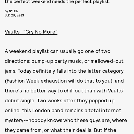
the perfect weekend needs the perfect playlist.
by
NYLON
SEP. 20, 2013
Vaults- "Cry No More"
A weekend playlist can usually go one of two
directions: pump-up party music, or mellowed-out
jams. Today definitely falls into the latter category
(Fashion Week exhaustion will do that to you), and
there's no better way to chill out than with Vaults'
debut single. Two weeks after they popped up
online, this London band remains a total internet
mystery--nobody knows who these guys are, where
they came from, or what their deal is. But if the