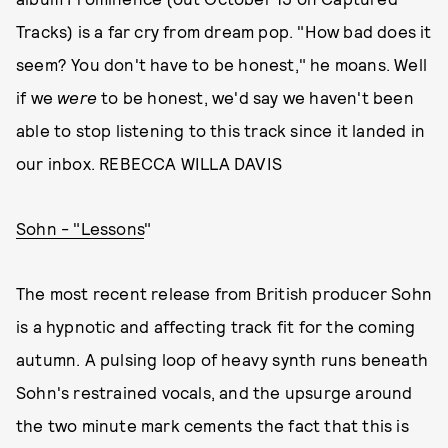
Tracks) is a far cry from dream pop. "How bad does it
seem? You don't have to be honest," he moans. Well
if we
were
to be honest, we'd say we haven't been
able to stop listening to this track since it landed in
our inbox. REBECCA WILLA DAVIS
Sohn - "Lessons
"
The most recent release from British producer Sohn
is a hypnotic and affecting track fit for the coming
autumn. A pulsing loop of heavy synth runs beneath
Sohn's restrained vocals, and the upsurge around
the two minute mark cements the fact that this is