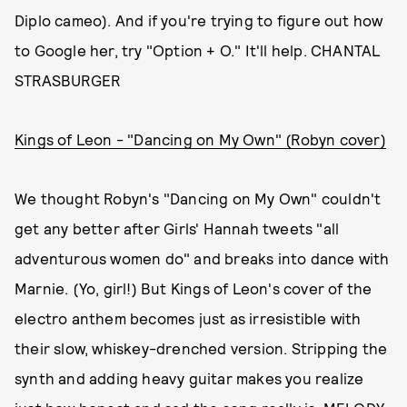
Diplo cameo). And if you're trying to figure out how
to Google her, try "Option + O." It'll help. CHANTAL
STRASBURGER
Kings of Leon - "Dancing on My Own" (Robyn cover)
We thought Robyn's "Dancing on My Own" couldn't
get any better after Girls' Hannah tweets "all
adventurous women do" and breaks into dance with
Marnie. (Yo, girl!) But Kings of Leon's cover of the
electro anthem becomes just as irresistible with
their slow, whiskey-drenched version. Stripping the
synth and adding heavy guitar makes you realize