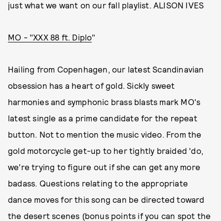
just what we want on our fall playlist. ALISON IVES
MO - "XXX 88 ft. Diplo
"
Hailing from Copenhagen, our latest Scandinavian
obsession has a heart of gold. Sickly sweet
harmonies and symphonic brass blasts mark MO's
latest single as a prime candidate for the repeat
button. Not to mention the music video. From the
gold motorcycle get-up to her tightly braided 'do,
we're trying to figure out if she can get any more
badass. Questions relating to the appropriate
dance moves for this song can be directed toward
the desert scenes (bonus points if you can spot the