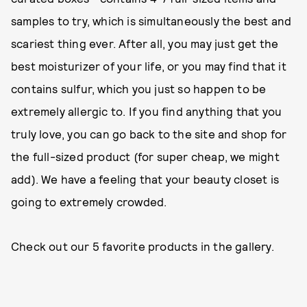
samples to try, which is simultaneously the best and
scariest thing ever. After all, you may just get the
best moisturizer of your life, or you may find that it
contains sulfur, which you just so happen to be
extremely allergic to. If you find anything that you
truly love, you can go back to the site and shop for
the full-sized product (for super cheap, we might
add). We have a feeling that your beauty closet is
going to extremely crowded.
Check out our 5 favorite products in the gallery.