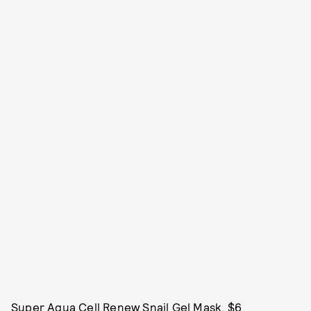
Super Aqua Cell Renew Snail Gel Mask, $6