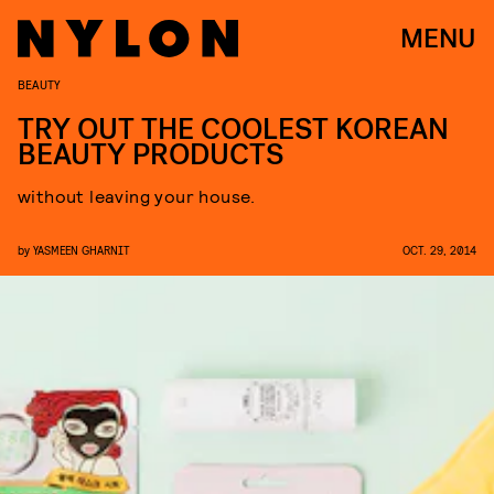
MENU
BEAUTY
TRY OUT THE COOLEST KOREAN
BEAUTY PRODUCTS
without leaving your house.
by
YASMEEN GHARNIT
OCT. 29, 2014