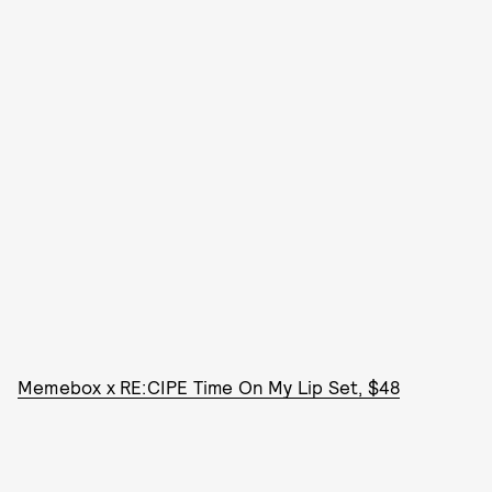
Memebox x RE:CIPE Time On My Lip Set, $48