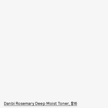
Danbi Rosemary Deep Moist Toner, $16