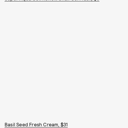
Basil Seed Fresh Cream, $31