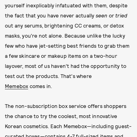
yourself inexplicably infatuated with them, despite
the fact that you have never actually
seen
or
tried
out any serums, brightening CC creams, or detox
masks, you're not alone. Because unlike the lucky
few who have jet-setting best friends to grab them
a few skincare or makeup items on a two-hour
layover, most of us haven't had the opportunity to
test out the products. That's where
Memebox
comes in.
The non-subscription box service offers shoppers
the chance to try the coolest, most innovative
Korean cosmetics. Each Memebox—including guest-
curated boxes—contains 4-7 full-sized items and