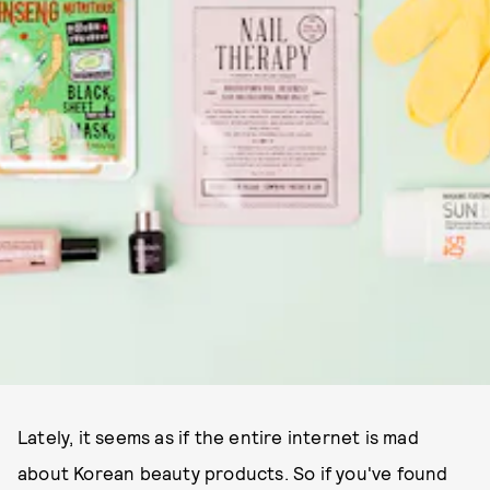
Lately, it seems as if the entire internet is mad
about Korean beauty products. So if you've found