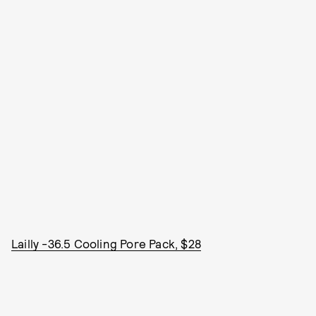
Lailly -36.5 Cooling Pore Pack, $28