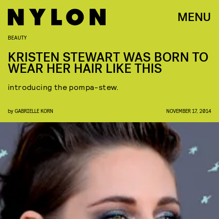
MENU
BEAUTY
KRISTEN STEWART WAS BORN TO
WEAR HER HAIR LIKE THIS
introducing the pompa-stew.
by
GABRIELLE KORN
NOVEMBER 17, 2014