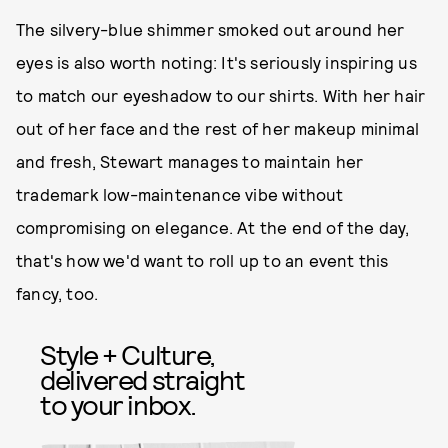
The silvery-blue shimmer smoked out around her
eyes is also worth noting: It's seriously inspiring us
to match our eyeshadow to our shirts. With her hair
out of her face and the rest of her makeup minimal
and fresh, Stewart manages to maintain her
trademark low-maintenance vibe without
compromising on elegance. At the end of the day,
that's how we'd want to roll up to an event this
fancy, too.
Style + Culture,
delivered straight
to your inbox.