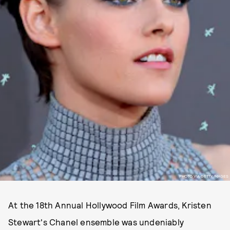
PHOTO VIA GETTY IMAGES
At the 18th Annual Hollywood Film Awards, Kristen
Stewart's Chanel ensemble was undeniably