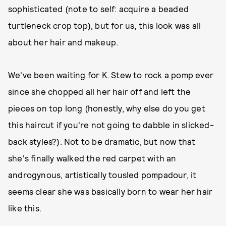
sophisticated (note to self: acquire a beaded
turtleneck crop top), but for us, this look was all
about her hair and makeup.
We've been waiting for K. Stew to rock a pomp ever
since she chopped all her hair off and left the
pieces on top long (honestly, why else do you get
this haircut if you're not going to dabble in slicked-
back styles?). Not to be dramatic, but now that
she's finally walked the red carpet with an
androgynous, artistically tousled pompadour, it
seems clear she was basically born to wear her hair
like this.