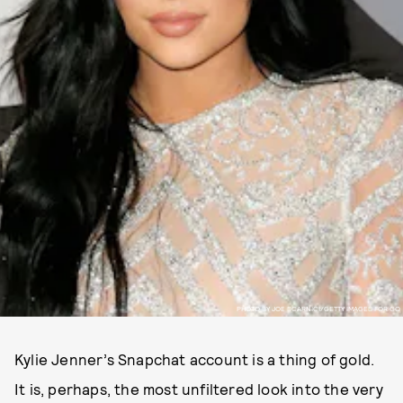
PHOTO BY JOE SCARNICI/GETTY IMAGES FOR GQ
Kylie Jenner’s Snapchat account is a thing of gold.
It is, perhaps, the most unfiltered look into the very