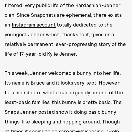
filtered, very public life of the Kardashian-Jenner
clan. Since Snapchats are ephemeral, there exists
an
Instagram account
totally dedicated to the
youngest Jenner which, thanks to it, gives us a
relatively permanent, ever-progressing story of the
life of 17-year-old Kylie Jenner.
This week, Jenner welcomed a bunny into her life.
Its name is Bruce and it looks very kept. However,
for a member of what could arguably be one of the
least-basic families, this bunny is pretty basic. The
Snaps Jenner posted show it doing basic bunny
things, like sleeping and hopping around. Though,
at times it seems to be scream-whispering, “Help