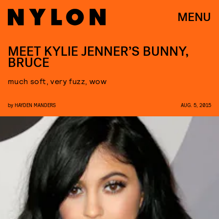
MENU
MEET KYLIE JENNER’S BUNNY,
BRUCE
much soft, very fuzz, wow
by
HAYDEN MANDERS
AUG. 5, 2015