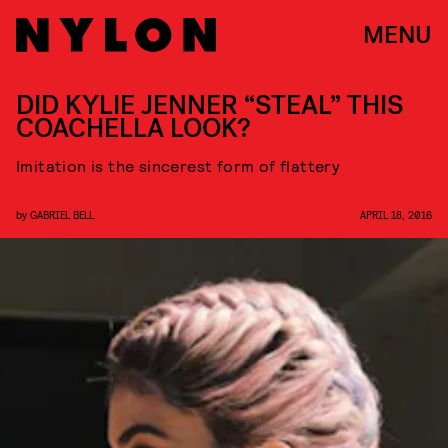
MENU
DID KYLIE JENNER “STEAL” THIS
COACHELLA LOOK?
Imitation is the sincerest form of flattery
by
GABRIEL BELL
APRIL 18, 2016