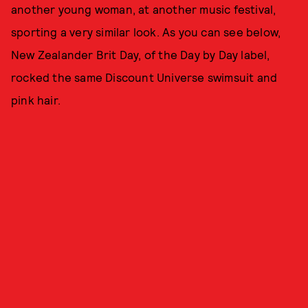
another young woman, at another music festival,
sporting a very similar look. As you can see below,
New Zealander Brit Day, of the Day by Day label,
rocked the same Discount Universe swimsuit and
pink hair.