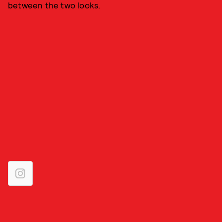
between the two looks.