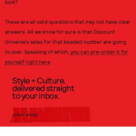
look?
These are all valid questions that may not have clear
answers. All we know for sure is that Discount
Universe’s sales for that beaded number are going
to soar. Speaking of which,
you can pre-order it for
yourself right here
.
Style + Culture,
delivered straight
to your inbox.
SUBMIT