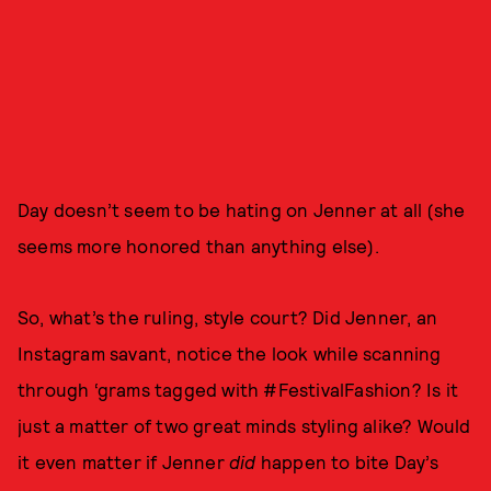
Day doesn’t seem to be hating on Jenner at all (she
seems more honored than anything else).
So, what’s the ruling, style court? Did Jenner, an
Instagram savant, notice the look while scanning
through ‘grams tagged with #FestivalFashion? Is it
just a matter of two great minds styling alike? Would
it even matter if Jenner
did
happen to bite Day’s