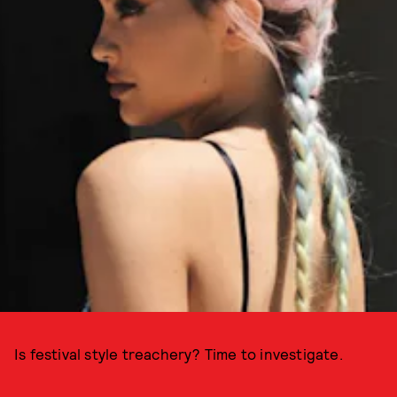
Is festival style treachery? Time to investigate.