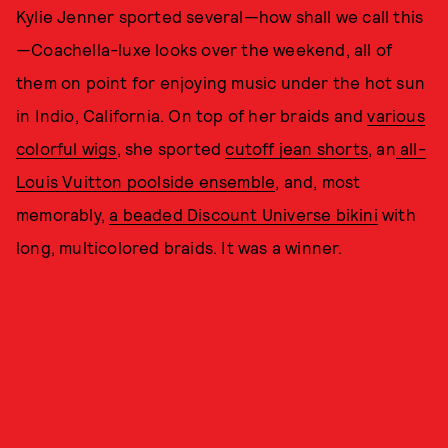
Kylie Jenner sported several—how shall we call this
—Coachella-luxe looks over the weekend, all of
them on point for enjoying music under the hot sun
in Indio, California. On top of her braids and
various
colorful wigs
, she sported
cutoff jean shorts
, an
all-
Louis Vuitton poolside ensemble
, and, most
memorably,
a beaded Discount Universe bikini
with
long, multicolored braids. It was a winner.