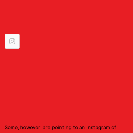
Some, however, are pointing to an Instagram of