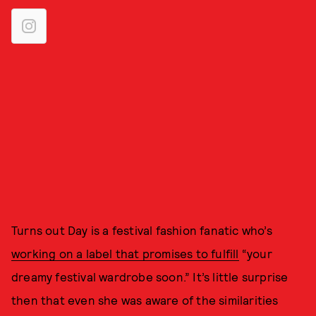
Turns out Day is a festival fashion fanatic who’s
working on a label that promises to fulfill
“your
dreamy festival wardrobe soon.” It’s little surprise
then that even she was aware of the similarities