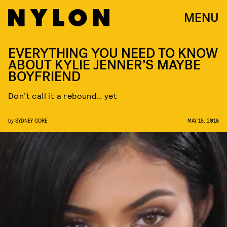
MENU
EVERYTHING YOU NEED TO KNOW
ABOUT KYLIE JENNER’S MAYBE
BOYFRIEND
Don’t call it a rebound… yet
by
SYDNEY GORE
MAY 18, 2016