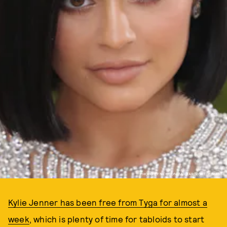
PHOTO BY NEILSON BARNARD/GETTY IMAGES
Kylie Jenner has been free from Tyga for almost a
week
, which is plenty of time for tabloids to start