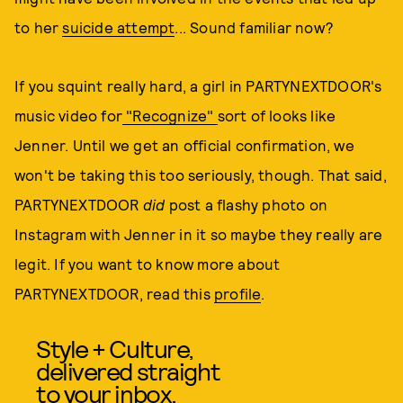
to her
suicide attempt
... Sound familiar now?
If you squint really hard, a girl in PARTYNEXTDOOR's
music video for
"Recognize"
sort of looks like
Jenner. Until we get an official confirmation, we
won't be taking this too seriously, though. That said,
PARTYNEXTDOOR
did
post a flashy photo on
Instagram with Jenner in it so maybe they really are
legit. If you want to know more about
PARTYNEXTDOOR, read this
profile
.
Style + Culture,
delivered straight
to your inbox.