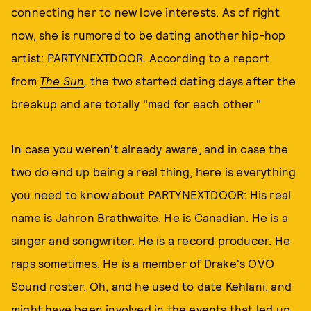
connecting her to new love interests. As of right
now, she is rumored to be dating another hip-hop
artist:
PARTYNEXTDOOR
. According to a report
from
The Sun
,
the two started dating days after the
breakup and are totally "mad for each other."
In case you weren't already aware, and in case the
two do end up being a real thing, here is everything
you need to know about PARTYNEXTDOOR: His real
name is Jahron Brathwaite. He is Canadian. He is a
singer and songwriter. He is a record producer. He
raps sometimes. He is a member of Drake's OVO
Sound roster. Oh, and he used to date Kehlani, and
might have been involved in the events that led up