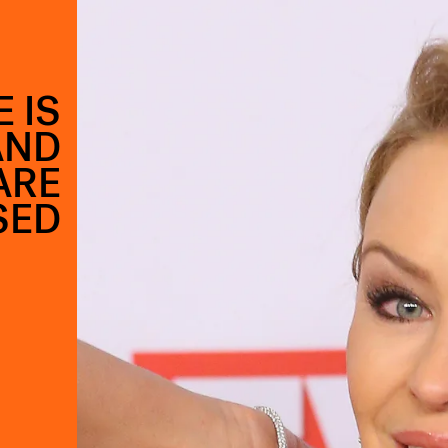
 IS
AND
ARE
SED