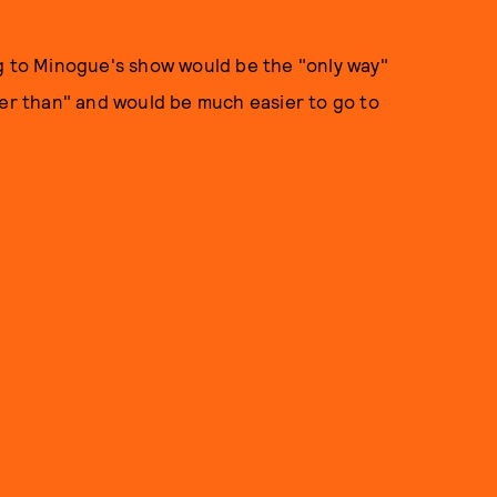
to Minogue's show would be the "only way"
ser than" and would be much easier to go to