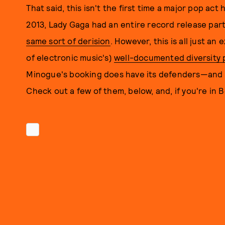
That said, this isn't the first time a major pop ac
2013, Lady Gaga had an entire record release party
same sort of derision
. However, this is all just a
of electronic music's)
well-documented diversity
Minogue's booking does have its defenders—and t
Check out a few of them, below, and, if you're in 