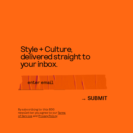
Style + Culture,
delivered straight to
your inbox.
SUBMIT
By subscribing to this BDG
newsletter, you agree to our
Terms
of Service
and
Privacy Policy