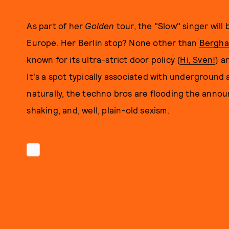
As part of her
Golden
tour, the "Slow" singer will 
Europe. Her Berlin stop? None other than
Bergha
known for its ultra-strict door policy (
Hi, Sven!
) a
It's a spot typically associated with underground a
naturally, the techno bros are flooding the annou
shaking, and, well, plain-old sexism.