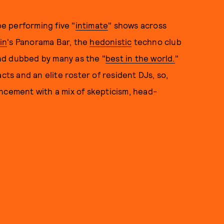
be performing five "
intimate
" shows across
in
's Panorama Bar, the
hedonistic
techno club
nd dubbed by many as the "
best in the world.
"
cts and an elite roster of resident DJs, so,
ncement with a mix of skepticism, head-