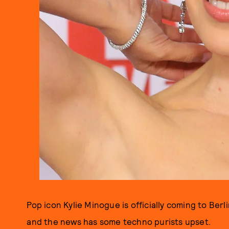
Pop icon Kylie Minogue is officially coming to Be
and the news has some techno purists upset.