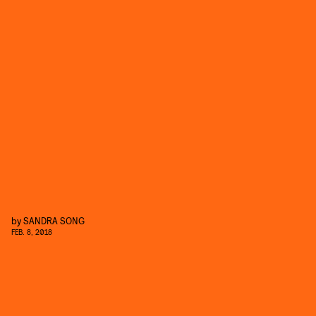
by
SANDRA SONG
FEB. 8, 2018