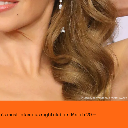
PHOTO BY SCOTT BARBOUR/GETTY IMAGES
rlin's most infamous nightclub on March 20—