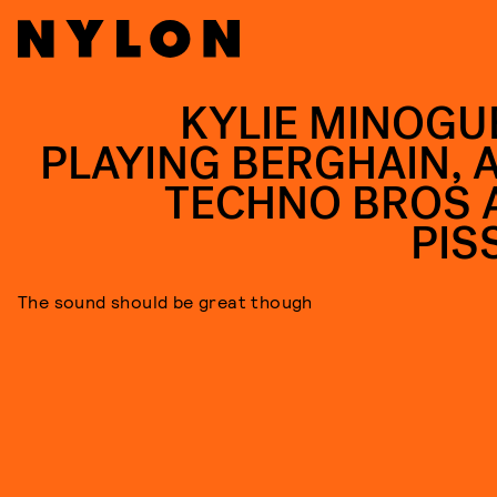
KYLIE MINOGUE
PLAYING BERGHAIN, 
TECHNO BROS 
PIS
The sound should be great though