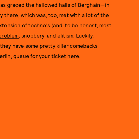
t has graced the hallowed halls of Berghain—in
 there, which was, too, met with a lot of the
n extension of techno's (and, to be honest, most
 problem
, snobbery, and elitism. Luckily,
hey have some pretty killer comebacks.
Berlin, queue for your ticket
here
.