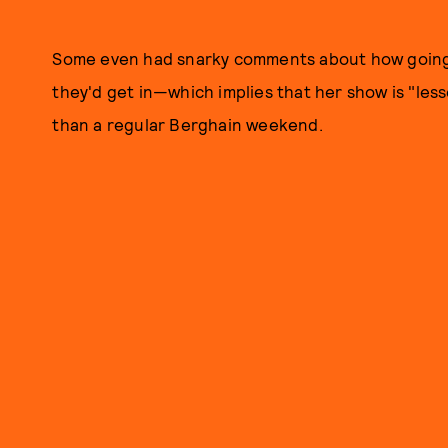
Some even had snarky comments about how going 
they'd get in—which implies that her show is "les
than a regular Berghain weekend.