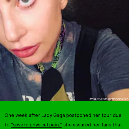
IMAGE VIA INSTAGRAM/@LADYGAGA
One week after
Lady Gaga postponed her tour
due
to
"severe physical pain,"
she assured her fans that