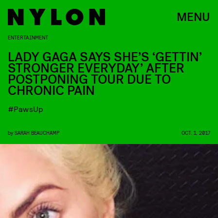
MENU
ENTERTAINMENT
LADY GAGA SAYS SHE’S ‘GETTIN’
STRONGER EVERYDAY’ AFTER
POSTPONING TOUR DUE TO
CHRONIC PAIN
#PawsUp
by
SARAH BEAUCHAMP
OCT. 1, 2017