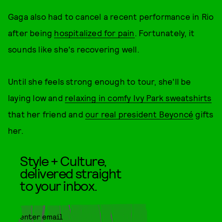
Gaga also had to cancel a recent performance in Rio
after being
hospitalized for pain
. Fortunately, it
sounds like she's recovering well.
Until she feels strong enough to tour, she'll be
laying low and
relaxing in comfy Ivy Park sweatshirts
that her friend and
our real president Beyoncé
gifts
her.
Style + Culture,
delivered straight
to your inbox.