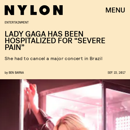
MENU
ENTERTAINMENT
LADY GAGA HAS BEEN
HOSPITALIZED FOR “SEVERE
PAIN”
She had to cancel a major concert in Brazil
by
BEN BARNA
SEP. 15, 2017