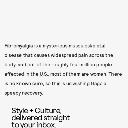
Fibromyalgia is a mysterious musculoskeletal
disease that causes widespread pain across the
body, and out of the roughly four million people
affected in the U.S., most of them are women. There
is no known cure, so this is us wishing Gaga a
speedy recovery.
Style + Culture,
delivered straight
to your inbox.