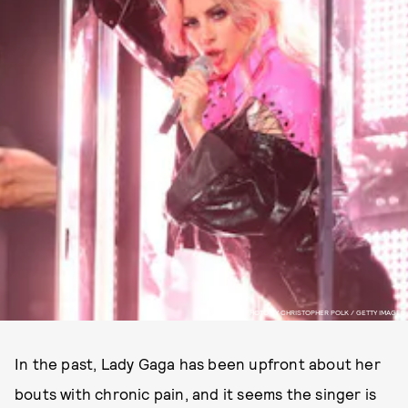
PHOTO BY CHRISTOPHER POLK / GETTY IMAGES
In the past, Lady Gaga has been upfront about her
bouts with chronic pain, and it seems the singer is