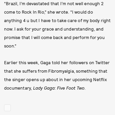
“Brazil, I’m devastated that I’m not well enough 2
come to Rock In Rio,” she wrote. “I would do
anything 4 u but I have to take care of my body right
now. I ask for your grace and understanding, and
promise that I will come back and perform for you
soon.”
Earlier this week, Gaga told her followers on Twitter
that she suffers from Fibromyalgia, something that
the singer opens up about in her upcoming Netflix
documentary,
Lady Gaga: Five Foot Two
.