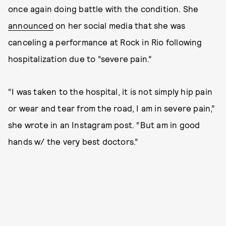
once again doing battle with the condition. She
announced
on her social media that she was
canceling a performance at Rock in Rio following
hospitalization due to “severe pain.”
“I was taken to the hospital, it is not simply hip pain
or wear and tear from the road, I am in severe pain,”
she wrote in an Instagram post. “But am in good
hands w/ the very best doctors.”