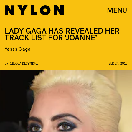
MENU
LADY GAGA HAS REVEALED HER
TRACK LIST FOR ‘JOANNE’
Yasss Gaga
by
REBECCA DECZYNSKI
SEP. 24, 2016