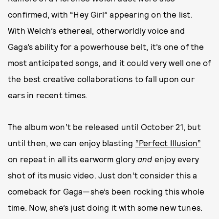
confirmed, with “Hey Girl” appearing on the list.
With Welch’s ethereal, otherworldly voice and
Gaga’s ability for a powerhouse belt, it’s one of the
most anticipated songs, and it could very well one of
the best creative collaborations to fall upon our
ears in recent times.
The album won’t be released until October 21, but
until then, we can enjoy blasting
“Perfect Illusion”
on repeat in all its earworm glory
and
enjoy every
shot of its music video. Just don’t consider this a
comeback for Gaga—she’s been rocking this whole
time. Now, she’s just doing it with some new tunes.