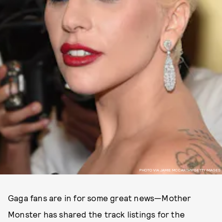
PHOTO VIA JAMIE MCCARTHY/GETTY IMAGES
Gaga fans are in for some great news—Mother
Monster has shared the track listings for the