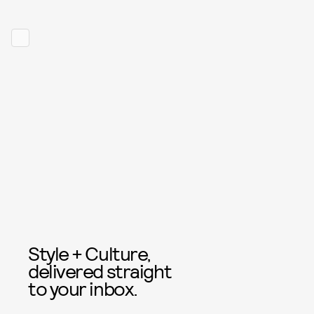
Style + Culture,
delivered straight
to your inbox.