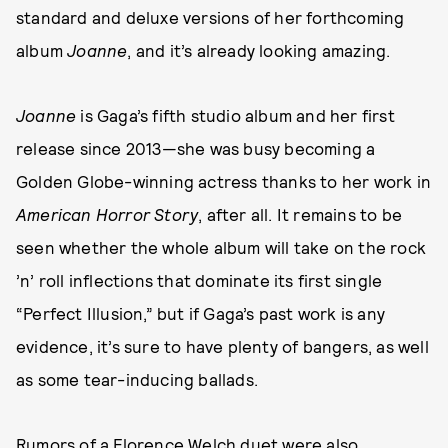
standard and deluxe versions of her forthcoming
album
Joanne
, and it’s already looking amazing.
Joanne
is Gaga’s fifth studio album and her first
release since 2013—she was busy becoming a
Golden Globe-winning actress thanks to her work in
American Horror Story
, after all. It remains to be
seen whether the whole album will take on the rock
’n’ roll inflections that dominate its first single
“Perfect Illusion,” but if Gaga’s past work is any
evidence, it’s sure to have plenty of bangers, as well
as some tear-inducing ballads.
Rumors of a Florence Welch duet were also