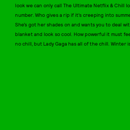
look we can only call The Ultimate Netflix & Chill lo
number. Who gives a rip if it’s creeping into sum
She’s got her shades on and wants you to deal with
blanket and look so cool. How powerful it must f
no chill, but Lady Gaga has all of the chill. Winter