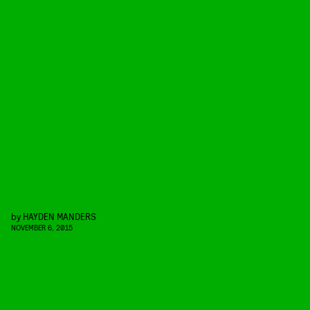
by
HAYDEN MANDERS
NOVEMBER 6, 2015