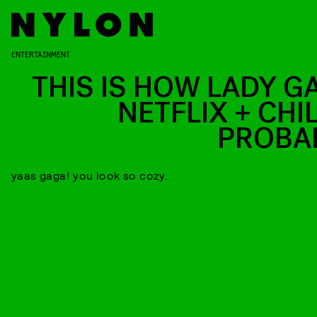
ENTERTAINMENT
THIS IS HOW LADY G
NETFLIX + CHI
PROBA
yaas gaga! you look so cozy.