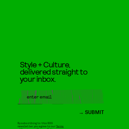
Style + Culture,
delivered straight to
your inbox.
SUBMIT
By subscribing to this BDG
newsletter, you agree to our
Terms