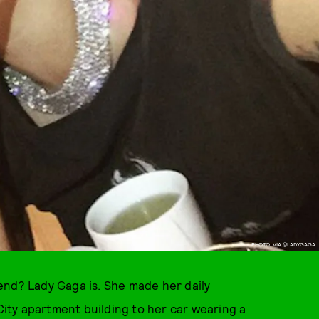
PHOTO: VIA @LADYGAGA.
end? Lady Gaga is. She made her daily
ty apartment building to her car wearing a