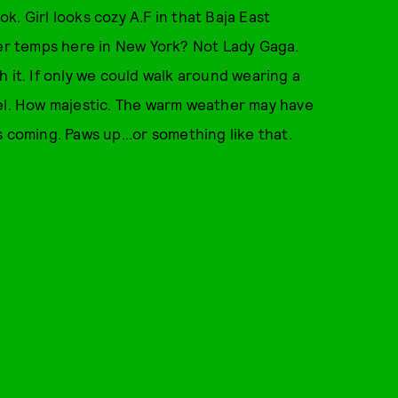
ok. Girl looks cozy A.F in that Baja East
mer temps here in New York? Not Lady Gaga.
 it. If only we could walk around wearing a
eel. How majestic. The warm weather may have
 is coming. Paws up...or something like that.