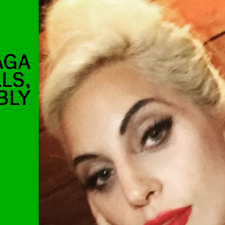
AGA
LLS,
BLY