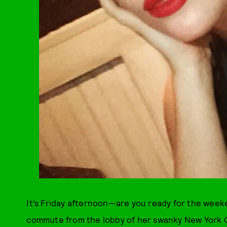
It’s Friday afternoon—are you ready for the week
commute from the lobby of her swanky New York Ci