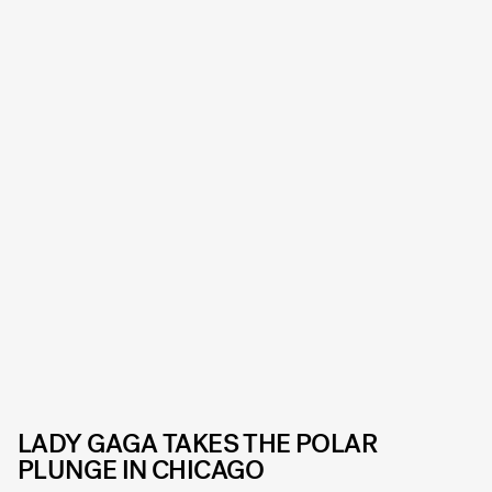
LADY GAGA TAKES THE POLAR
PLUNGE IN CHICAGO