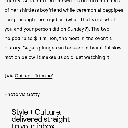
charity. Gaga entered the waters on the shoulders
of her shirtless boyfriend while ceremonial bagpipes
rang through the frigid air (what, that's not what
you and your person did on Sunday?). The two
helped raise $1.1 million, the most in the event's
history. Gaga's plunge can be seen in beautiful slow
motion below. It makes us cold just watching it.
(Via
Chicago Tribune
)
Photo via Getty.
Style + Culture,
delivered straight
to your inbox.