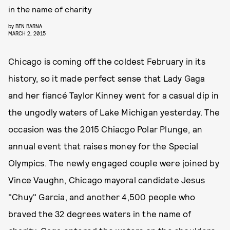
in the name of charity
by
BEN BARNA
MARCH 2, 2015
Chicago is coming off the coldest February in its
history, so it made perfect sense that Lady Gaga
and her fiancé Taylor Kinney went for a casual dip in
the ungodly waters of Lake Michigan yesterday. The
occasion was the 2015 Chiacgo Polar Plunge, an
annual event that raises money for the Special
Olympics. The newly engaged couple were joined by
Vince Vaughn, Chicago mayoral candidate Jesus
"Chuy" Garcia, and another 4,500 people who
braved the 32 degrees waters in the name of