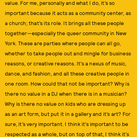
value. For me, personally and what I do, it’s so
important because it acts as a community center, as
a church; that’s its role. It brings all these people
together—especially the queer community in New
York. These are parties where people can all go,
whether to take people out and mingle for business
reasons, or creative reasons. It’s a nexus of music,
dance, and fashion, and all these creative people in
one room. How could that not be important? Why is
there no value in a DJ when there is in a musician?
Why is there no value on kids who are dressing up
as an art form, but put it in a gallery and it’s art? For
sure, it’s very important. I think it’s important to be
respected as a whole, but on top of that, I think it’s