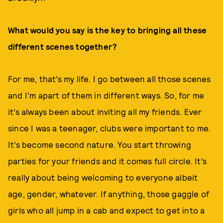
What would you say is the key to bringing all these
different scenes together?
For me, that’s my life. I go between all those scenes
and I’m apart of them in different ways. So, for me
it’s always been about inviting all my friends. Ever
since I was a teenager, clubs were important to me.
It’s become second nature. You start throwing
parties for your friends and it comes full circle. It’s
really about being welcoming to everyone albeit
age, gender, whatever. If anything, those gaggle of
girls who all jump in a cab and expect to get into a