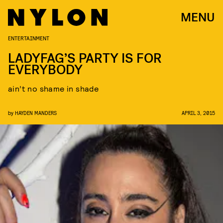
MENU
ENTERTAINMENT
LADYFAG’S PARTY IS FOR
EVERYBODY
ain’t no shame in shade
by
HAYDEN MANDERS
APRIL 3, 2015