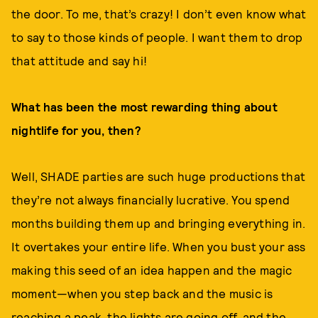
the door. To me, that’s crazy! I don’t even know what
to say to those kinds of people. I want them to drop
that attitude and say hi!
What has been the most rewarding thing about
nightlife for you, then?
Well, SHADE parties are such huge productions that
they’re not always financially lucrative. You spend
months building them up and bringing everything in.
It overtakes your entire life. When you bust your ass
making this seed of an idea happen and the magic
moment—when you step back and the music is
reaching a peak, the lights are going off, and the