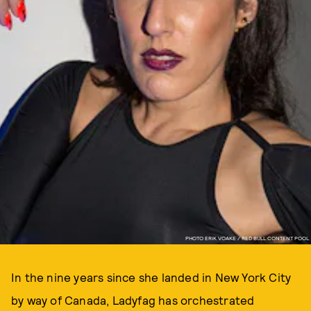
PHOTO ERIK VOAKE / RED BULL CONTENT POOL
In the nine years since she landed in New York City
by way of Canada, Ladyfag has orchestrated