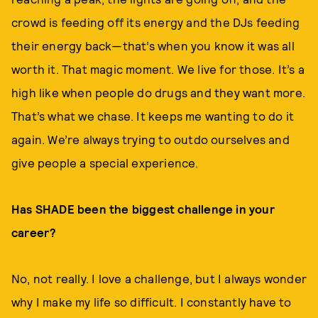
crowd is feeding off its energy and the DJs feeding
their energy back—that’s when you know it was all
worth it. That magic moment. We live for those. It’s a
high like when people do drugs and they want more.
That’s what we chase. It keeps me wanting to do it
again. We’re always trying to outdo ourselves and
give people a special experience.
Has SHADE been the biggest challenge in your
career?
No, not really. I love a challenge, but I always wonder
why I make my life so difficult. I constantly have to