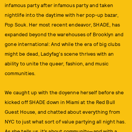
infamous party after infamous party and taken
nightlife into the daytime with her pop-up bazar,
Pop Souk. Her most recent endeavor, SHADE, has
expanded beyond the warehouses of Brooklyn and
gone international: And while the era of big clubs
might be dead, Ladyfag's scene thrives with an
ability to unite the queer, fashion, and music
communities.
We caught up with the doyenne herself before she
kicked off SHADE down in Miami at the Red Bull
Guest House, and chatted about everything from
NYC to just what sort of value partying all night has.
As she tells us, it’s about community—and with a