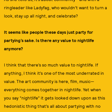
ringleader like Ladyfag, who wouldn’t want to turn a
look, stay up all night, and celebrate?
It seems like people these days just party for
partying’s sake. Is there any value to nightlife
anymore?
I think that there’s so much value to nightlife. If
anything, I think it’s one of the most underrated in
value. The art community is here, film, music—
everything comes together in nightlife. Yet when
you say “nightlife” it gets looked down upon as this
hedonistic thing that’s all about partying with no