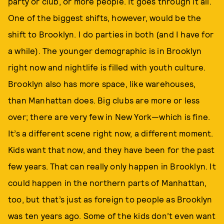
party or club, or more people. It goes through it all.
One of the biggest shifts, however, would be the
shift to Brooklyn. I do parties in both (and I have for
a while). The younger demographic is in Brooklyn
right now and nightlife is filled with youth culture.
Brooklyn also has more space, like warehouses,
than Manhattan does. Big clubs are more or less
over; there are very few in New York—which is fine.
It’s a different scene right now, a different moment.
Kids want that now, and they have been for the past
few years. That can really only happen in Brooklyn. It
could happen in the northern parts of Manhattan,
too, but that’s just as foreign to people as Brooklyn
was ten years ago. Some of the kids don’t even want