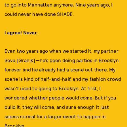
to go into Manhattan anymore. Nine years ago, I
could never have done SHADE.
I agree! Never.
Even two years ago when we started it, my partner
Seva [Granik]—he’s been doing parties in Brooklyn
forever and he already had a scene out there. My
scene is kind of half-and-half, and my fashion crowd
wasn’t used to going to Brooklyn. At first, I
wondered whether people would come. But if you
build it, they will come, and sure enough it just
seems normal for a larger event to happen in
Brooklyn.