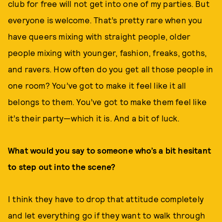
club for free will not get into one of my parties. But
everyone is welcome. That’s pretty rare when you
have queers mixing with straight people, older
people mixing with younger, fashion, freaks, goths,
and ravers. How often do you get all those people in
one room? You’ve got to make it feel like it all
belongs to them. You’ve got to make them feel like
it’s their party—which it is. And a bit of luck.
What would you say to someone who’s a bit hesitant
to step out into the scene?
I think they have to drop that attitude completely
and let everything go if they want to walk through