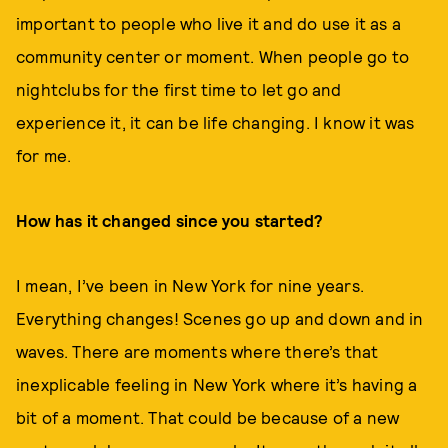
important to people who live it and do use it as a
community center or moment. When people go to
nightclubs for the first time to let go and
experience it, it can be life changing. I know it was
for me.
How has it changed since you started?
I mean, I’ve been in New York for nine years.
Everything changes! Scenes go up and down and in
waves. There are moments where there’s that
inexplicable feeling in New York where it’s having a
bit of a moment. That could be because of a new