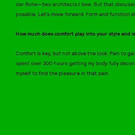
der Rohe—two architects I love. But that discussi
possible. Let’s move forward. Form and function s
How much does comfort play into your style and is a
Comfort is key, but not above the look. Pain to gai
spent over 300 hours getting my body fully decor
myself to find the pleasure in that pain.