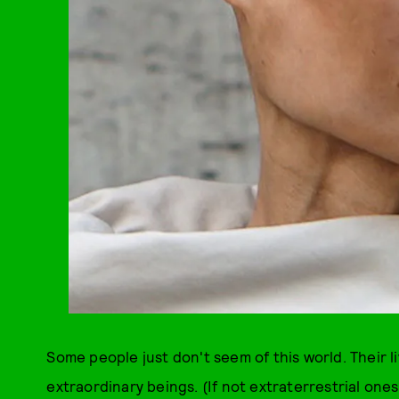
Some people just don't seem of this world. Their l
extraordinary beings. (If not extraterrestrial ones