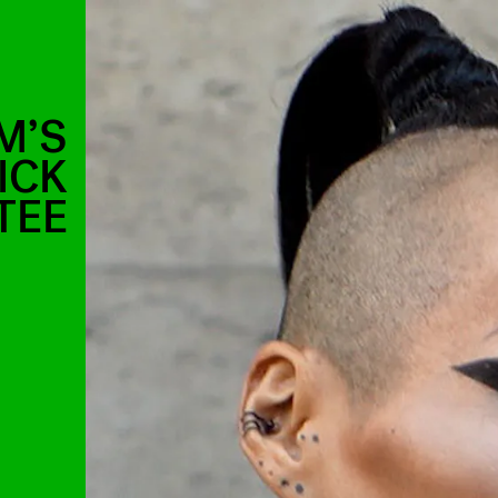
M’S
ICK
TEE