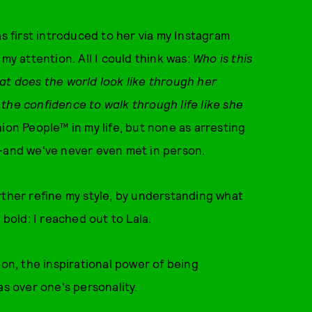
was first introduced to her via my Instagram
 attention. All I could think was:
Who is this
at does the world look like through her
the confidence to walk through life like she
ion People™ in my life, but none as arresting
ala—and we've never even met in person.
rther refine my style, by understanding what
 bold: I reached out to Lala.
ion, the inspirational power of being
as over one's personality.