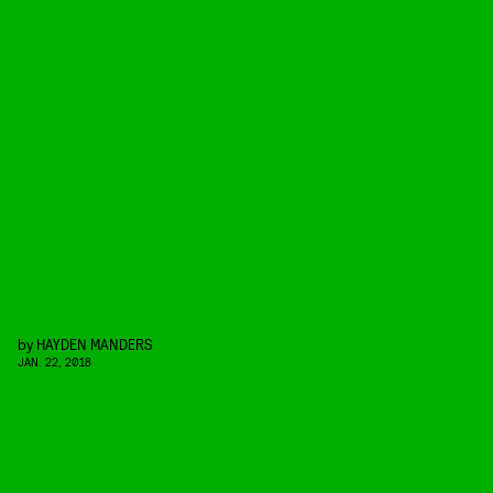
by
HAYDEN MANDERS
JAN. 22, 2018