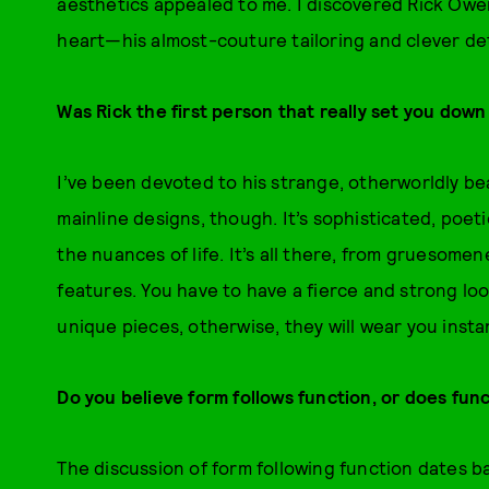
aesthetics appealed to me. I discovered Rick Owens,
heart—his almost-couture tailoring and clever det
Was Rick the first person that really set you down
I’ve been devoted to his strange, otherworldly be
mainline designs, though. It’s sophisticated, poetic
the nuances of life. It’s all there, from gruesome
features. You have to have a fierce and strong lo
unique pieces, otherwise, they will wear you instan
Do you believe form follows function, or does fun
The discussion of form following function dates b