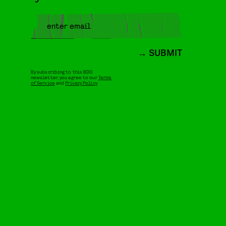
SUBMIT
By subscribing to this BDG
newsletter, you agree to our
Terms
of Service
and
Privacy Policy