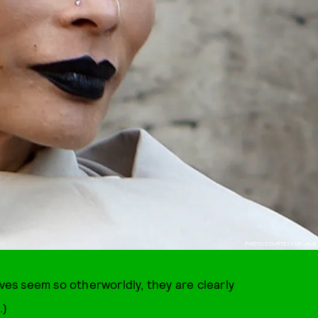
PHOTO COURTESY OF LALA
ives seem so otherworldly, they are clearly
.)