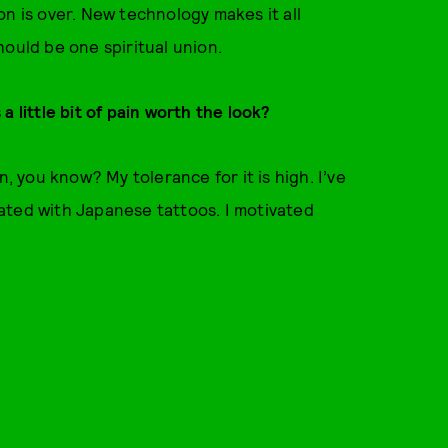
on is over. New technology makes it all
hould be one spiritual union.
 little bit of pain worth the look?
n, you know? My tolerance for it is high. I’ve
ated with Japanese tattoos. I motivated