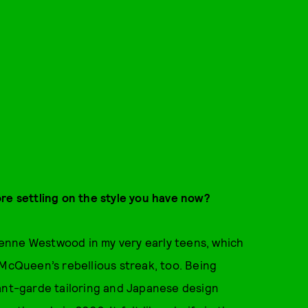
re settling on the style you have now?
enne Westwood in my very early teens, which
 McQueen’s rebellious streak, too. Being
vant-garde tailoring and Japanese design