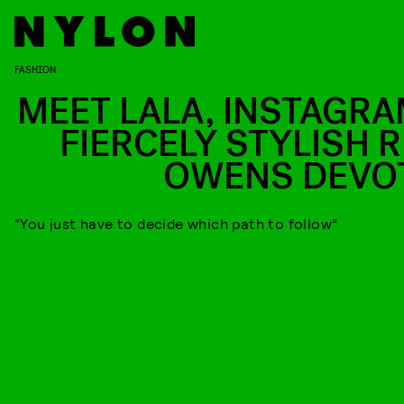
FASHION
MEET LALA, INSTAGRA
FIERCELY STYLISH R
OWENS DEVO
“You just have to decide which path to follow”