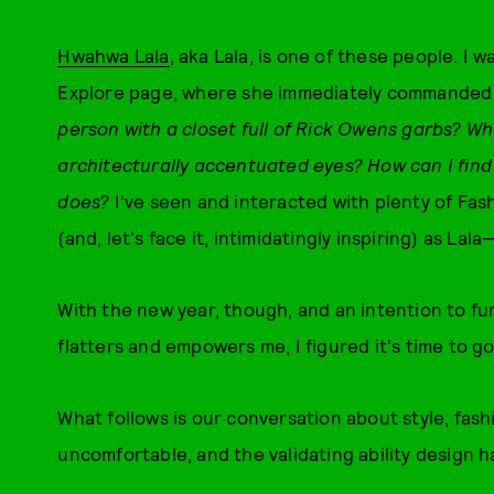
Hwahwa Lala
, aka Lala, is one of these people. I 
Explore page, where she immediately commanded my
person with a closet full of Rick Owens garbs? Wh
architecturally accentuated eyes? How can I find 
does?
I've seen and interacted with plenty of Fash
(and, let's face it, intimidatingly inspiring) as L
With the new year, though, and an intention to fu
flatters and empowers me, I figured it's time to go
What follows is our conversation about style, fash
uncomfortable, and the validating ability design h