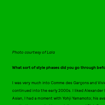
Photo courtesy of Lala
What sort of style phases did you go through befo
I was very much into Comme des Garçons and Vivi
continued into the early 2000s. I liked Alexander
Asian, I had a moment with Yohji Yamamoto; his a