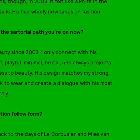
 though, in 2003. It felt like a knife in the
ails. He had wholly new takes on fashion.
 the sartorial path you’re on now?
auty since 2003. I only connect with his
, playful, minimal, brutal, and always projects
ness to beauty. His design matches my strong
ok to wear and create a dialogue with his most
tly.
ction follow form?
ack to the days of Le Corbusier and Mies van