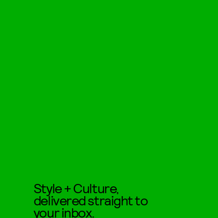
Style + Culture,
delivered straight to
your inbox.