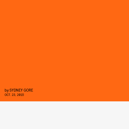
by
SYDNEY GORE
OCT. 23, 2015