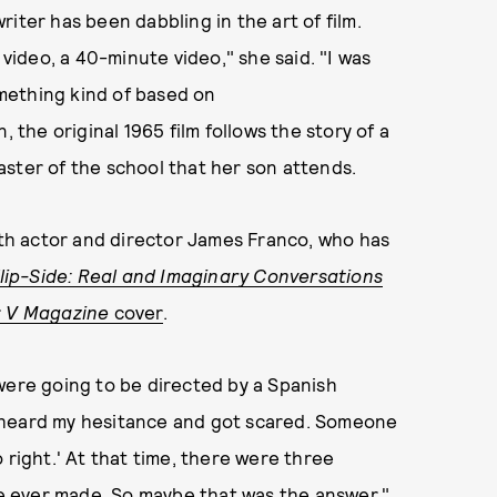
iter has been dabbling in the art of film.
 video, a 40-minute video," she said. "I was
omething kind of based on
, the original 1965 film follows the story of a
aster of the school that her son attends.
with actor and director James Franco, who has
lip-Side: Real and Imaginary Conversations
r
V Magazine
cover
.
were going to be directed by a Spanish
 he heard my hesitance and got scared. Someone
 right.' At that time, there were three
 ever made. So maybe that was the answer."