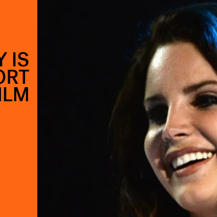
 IS
ORT
ILM