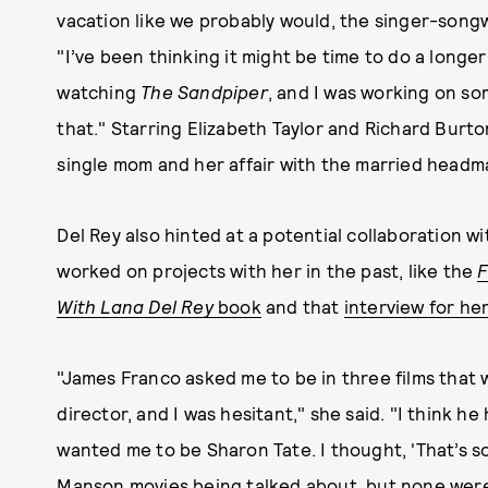
vacation like we probably would, the singer-songwr
"I’ve been thinking it might be time to do a longer
watching
The Sandpiper
, and I was working on s
that." Starring Elizabeth Taylor and Richard Burton
single mom and her affair with the married headm
Del Rey also hinted at a potential collaboration 
worked on projects with her in the past, like the
F
With Lana Del
Rey
book
and that
interview for he
"James Franco asked me to be in three films that 
director, and I was hesitant," she said. "I think
wanted me to be Sharon Tate. I thought, 'That’s so
Manson movies being talked about, but none were