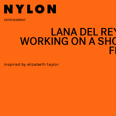
ENTERTAINMENT
LANA DEL REY
WORKING ON A SH
F
inspired by elizabeth taylor