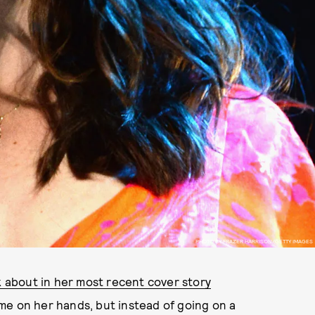
PHOTO BY FRAZER HARRISON/GETTY IMAGES
lk about in her most recent cover story
time on her hands, but instead of going on a