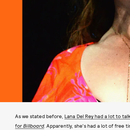
As we stated before,
Lana Del Rey had a lot to ta
for
Billboard
. Apparently, she's had a lot of free 