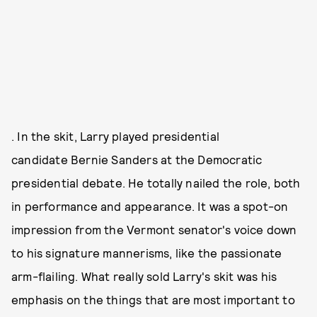
. In the skit, Larry played presidential
candidate Bernie Sanders at the Democratic
presidential debate. He totally nailed the role, both
in performance and appearance. It was a spot-on
impression from the Vermont senator's voice down
to his signature mannerisms, like the passionate
arm-flailing. What really sold Larry's skit was his
emphasis on the things that are most important to