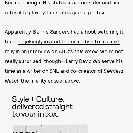
Bernie, though: His status as an outsider and his
refusal to play by the status quo of politics.
Apparently, Bernie Sanders had a hoot watching it,
too—
he jokingly invited the comedian to his next
rally
in an interview on ABC's
This Week
. We're not
really surprised, though—Larry David
did
serve his
time as a writer on SNL and co-creator of
Seinfeld
.
Watch the hilarity ensue, above.
Style + Culture,
delivered straight
to your inbox.