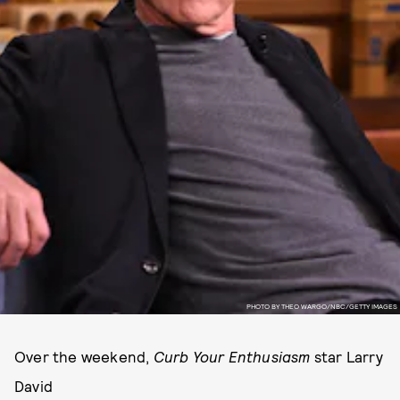
PHOTO BY THEO WARGO/NBC/GETTY IMAGES
Over the weekend,
Curb Your Enthusiasm
star Larry
David