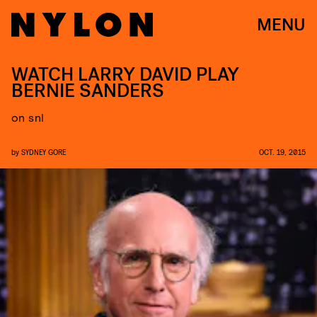
MENU
WATCH LARRY DAVID PLAY
BERNIE SANDERS
on snl
by
SYDNEY GORE
OCT. 19, 2015