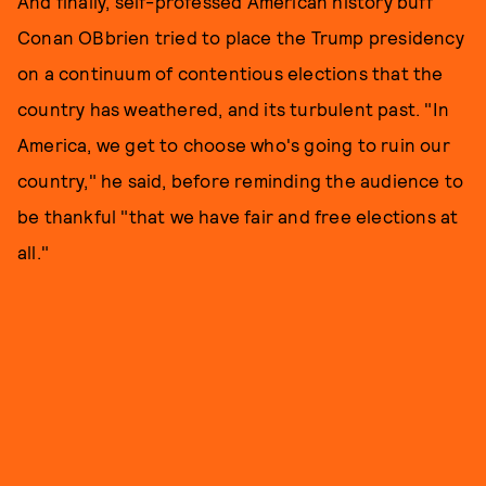
And finally, self-professed American history buff
Conan OBbrien tried to place the Trump presidency
on a continuum of contentious elections that the
country has weathered, and its turbulent past. "In
America, we get to choose who's going to ruin our
country," he said, before reminding the audience to
be thankful "that we have fair and free elections at
all."