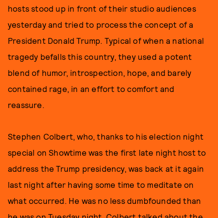
hosts stood up in front of their studio audiences
yesterday and tried to process the concept of a
President Donald Trump. Typical of when a national
tragedy befalls this country, they used a potent
blend of humor, introspection, hope, and barely
contained rage, in an effort to comfort and
reassure.
Stephen Colbert, who, thanks to his election night
special on Showtime was the first late night host to
address the Trump presidency, was back at it again
last night after having some time to meditate on
what occurred. He was no less dumbfounded than
he was on Tuesday night. Colbert talked about the