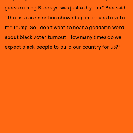
guess ruining Brooklyn was just a dry run,” Bee said.
“The caucasian nation showed up in droves to vote
for Trump. So I don’t want to hear a goddamn word
about black voter turnout. How many times do we
expect black people to build our country for us?”