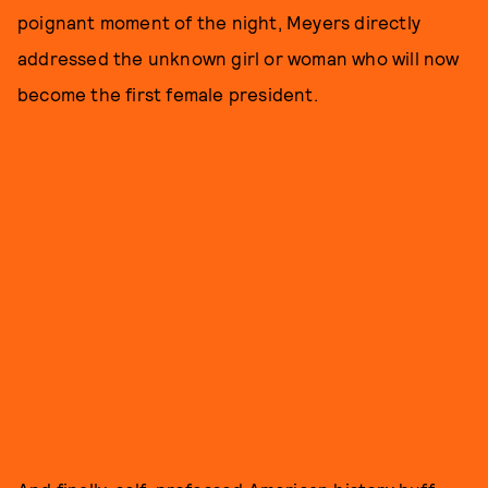
poignant moment of the night, Meyers directly
addressed the unknown girl or woman who will now
become the first female president.