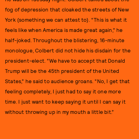
fog of depression that cloaked the streets of New
York (something we can attest to). “This is what it
feels like when America is made great again,” he
half-joked. Throughout the blistering, 16-minute
monologue, Colbert did not hide his disdain for the
president-elect. “We have to accept that Donald
Trump will be the 45th president of the United
States,” he said to audience groans. “No, I get that
feeling completely, I just had to say it one more
time. I just want to keep saying it until I can say it
without throwing up in my mouth a little bit.”