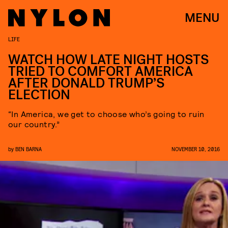
MENU
LIFE
WATCH HOW LATE NIGHT HOSTS
TRIED TO COMFORT AMERICA
AFTER DONALD TRUMP’S
ELECTION
“In America, we get to choose who’s going to ruin
our country.”
by
BEN BARNA
NOVEMBER 10, 2016