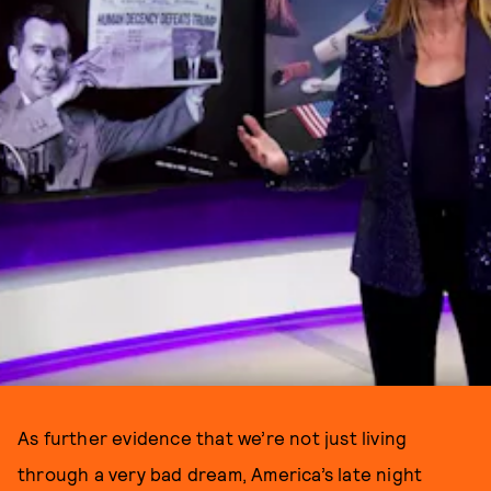
As further evidence that we’re not just living
through a very bad dream, America’s late night