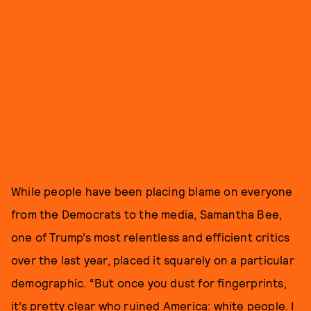
While people have been placing blame on everyone
from the Democrats to the media, Samantha Bee,
one of Trump’s most relentless and efficient critics
over the last year, placed it squarely on a particular
demographic. “But once you dust for fingerprints,
it’s pretty clear who ruined America: white people. I