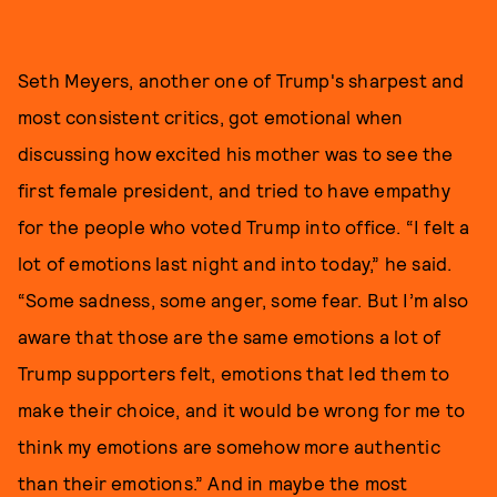
Seth Meyers, another one of Trump's sharpest and
most consistent critics, got emotional when
discussing how excited his mother was to see the
first female president, and tried to have empathy
for the people who voted Trump into office. “I felt a
lot of emotions last night and into today,” he said.
“Some sadness, some anger, some fear. But I’m also
aware that those are the same emotions a lot of
Trump supporters felt, emotions that led them to
make their choice, and it would be wrong for me to
think my emotions are somehow more authentic
than their emotions.” And in maybe the most