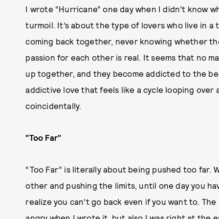
I wrote “Hurricane” one day when I didn’t know w
turmoil. It’s about the type of lovers who live in a
coming back together, never knowing whether they
passion for each other is real. It seems that no 
up together, and they become addicted to the beau
addictive love that feels like a cycle looping over
coincidentally.
"Too Far"
“Too Far” is literally about being pushed too far
other and pushing the limits, until one day you 
realize you can’t go back even if you want to. The
angry when I wrote it, but also I was right at the e