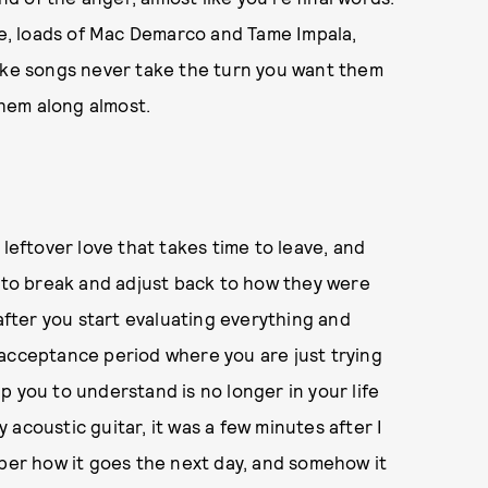
one, loads of Mac Demarco and Tame Impala,
l like songs never take the turn you want them
 them along almost.
 leftover love that takes time to leave, and
e to break and adjust back to how they were
 after you start evaluating everything and
 acceptance period where you are just trying
p you to understand is no longer in your life
acoustic guitar, it was a few minutes after I
mber how it goes the next day, and somehow it