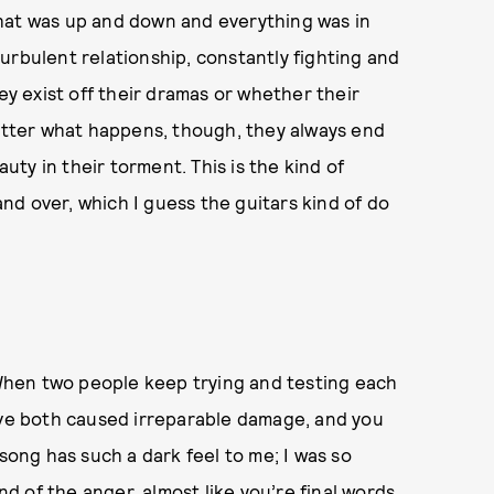
hat was up and down and everything was in
 turbulent relationship, constantly fighting and
 exist off their dramas or whether their
matter what happens, though, they always end
ty in their torment. This is the kind of
 and over, which I guess the guitars kind of do
. When two people keep trying and testing each
have both caused irreparable damage, and you
 song has such a dark feel to me; I was so
nd of the anger, almost like you’re final words.