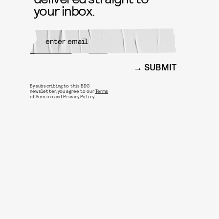
your inbox.
SUBMIT
By subscribing to this BDG
newsletter, you agree to our
Terms
of Service
and
Privacy Policy