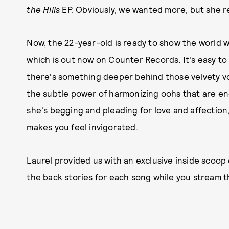
the Hills
EP. Obviously, we wanted more, but she 
Now, the 22-year-old is ready to show the world w
which is out now on Counter Records. It's easy to
there's something deeper behind those velvety vo
the subtle power of harmonizing oohs that are en
she's begging and pleading for love and affection
makes you feel invigorated.
Laurel provided us with an exclusive inside scoop
the back stories for each song while you stream t