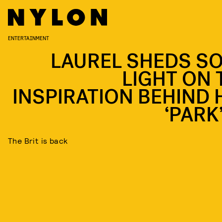
ENTERTAINMENT
LAUREL SHEDS S
LIGHT ON 
INSPIRATION BEHIND 
‘PARK
The Brit is back