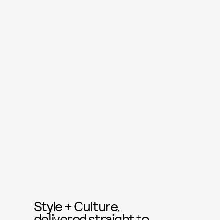
Style + Culture,
delivered straight to