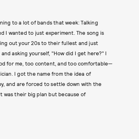
ning to a lot of bands that week: Talking
and I wanted to just experiment. The song is
ing out your 20s to their fullest and just
 and asking yourself, "How did I get here?" I
good for me, too content, and too comfortable—
ician. I got the name from the idea of
y, and are forced to settle down with the
t was their big plan but because of