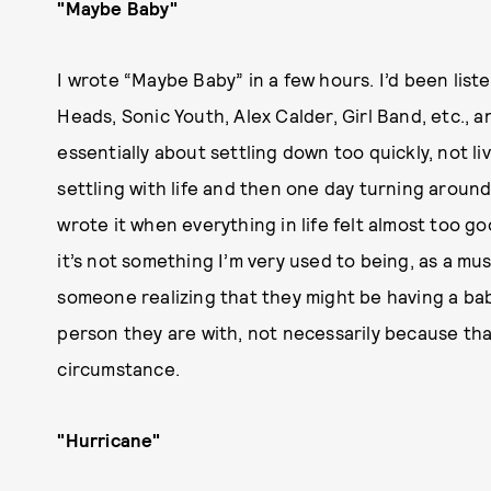
"Maybe Baby"
I wrote “Maybe Baby” in a few hours. I’d been liste
Heads, Sonic Youth, Alex Calder, Girl Band, etc., 
essentially about settling down too quickly, not liv
settling with life and then one day turning around
wrote it when everything in life felt almost too 
it’s not something I’m very used to being, as a mus
someone realizing that they might be having a bab
person they are with, not necessarily because tha
circumstance.
"Hurricane"