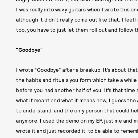
I was really into wavy guitars when I wrote this 
although it didn’t really come out like that. I fee
too, you have to just let them roll out and follow
"Goodbye"
I wrote “Goodbye” after a breakup. It’s about that
the habits and rituals you form which take a whil
before you had another half of you. It’s that time
what it meant and what it means now, I guess the
to understand, and the only person that could hel
anymore. I used the demo on my EP, just me and my 
wrote it and just recorded it, to be able to reme