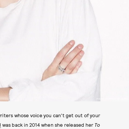
PHOTO COURTESY OF LAUREL
riters whose voice you can't get out of your
l
was back in 2014 when she released her
To