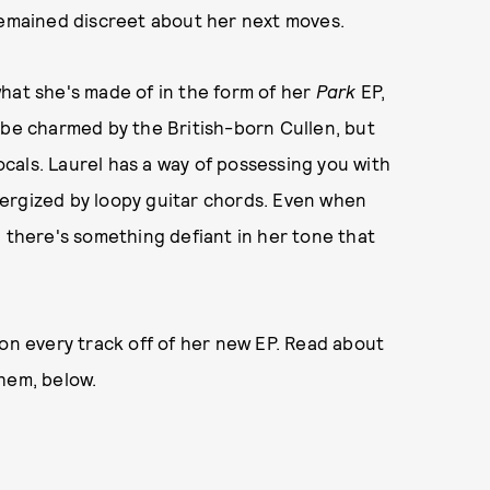
remained discreet about her next moves.
hat she's made of in the form of her
Park
EP,
 be charmed by the British-born Cullen, but
cals. Laurel has a way of possessing you with
ergized by loopy guitar chords. Even when
, there's something defiant in her tone that
 on every track off of her new EP. Read about
hem, below.