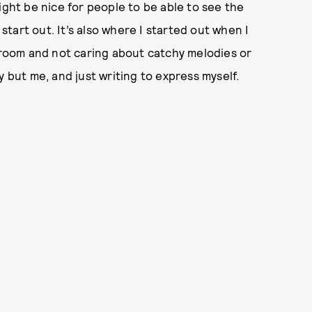
ight be nice for people to be able to see the
tart out. It’s also where I started out when I
edroom and not caring about catchy melodies or
y but me, and just writing to express myself.