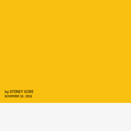
by
SYDNEY GORE
NOVEMBER 18, 2016