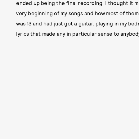
ended up being the final recording. I thought it m
very beginning of my songs and how most of them s
was 13 and had just got a guitar, playing in my b
lyrics that made any in particular sense to anybod