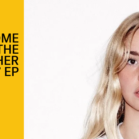
OME
THE
HER
’ EP