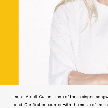
Laurel Arnell-Cullen
is one of those singer-songw
head. Our first encounter with the music of
Laure