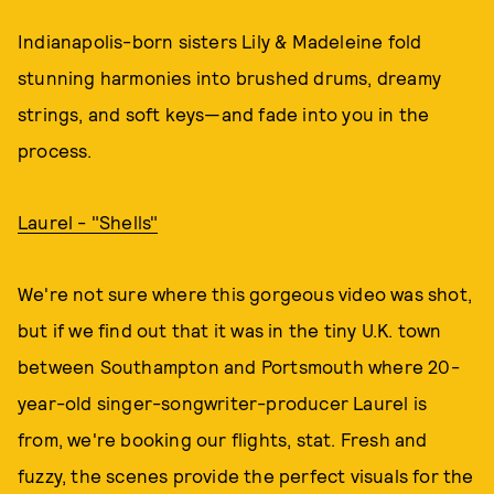
Indianapolis-born sisters Lily & Madeleine fold
stunning harmonies into brushed drums, dreamy
strings, and soft keys—and fade into you in the
process.
Laurel - "Shells"
We're not sure where this gorgeous video was shot,
but if we find out that it was in the tiny U.K. town
between Southampton and Portsmouth where 20-
year-old singer-songwriter-producer Laurel is
from, we're booking our flights, stat. Fresh and
fuzzy, the scenes provide the perfect visuals for the