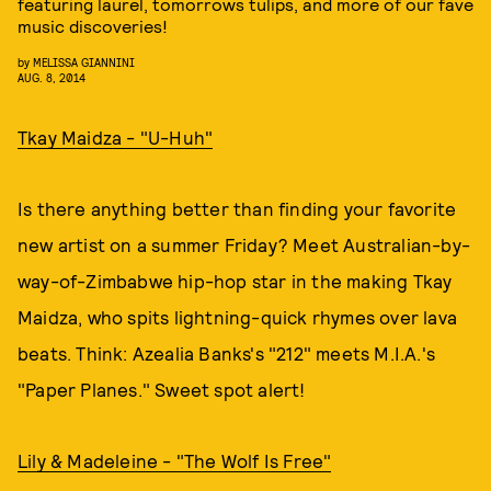
featuring laurel, tomorrows tulips, and more of our fave
music discoveries!
by
MELISSA GIANNINI
AUG. 8, 2014
Tkay Maidza - "U-Huh"
Is there anything better than finding your favorite
new artist on a summer Friday? Meet Australian-by-
way-of-Zimbabwe hip-hop star in the making Tkay
Maidza, who spits lightning-quick rhymes over lava
beats. Think: Azealia Banks's "212" meets M.I.A.'s
"Paper Planes." Sweet spot alert!
Lily & Madeleine - "The Wolf Is Free"