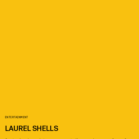
ENTERTAINMENT
LAUREL SHELLS