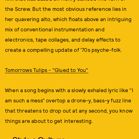
the Screw. But the most obvious reference lies in
her quavering alto, which floats above an intriguing
mix of conventional instrumentation and
electronics, tape collages, and delay effects to
create a compelling update of '70s psyche-folk.
Tomorrows Tulips - "Glued to You"
When a song begins with a slowly exhaled lyric like "I
am such a mess" overtop a drone-y, bass-y fuzz line
that threatens to drop out at any second, you know
things are about to get interesting.