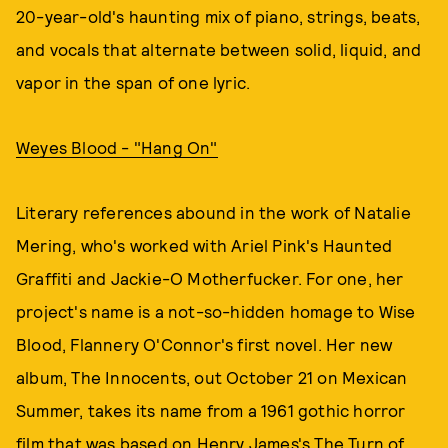
20-year-old's haunting mix of piano, strings, beats,
and vocals that alternate between solid, liquid, and
vapor in the span of one lyric.
Weyes Blood - "Hang On"
Literary references abound in the work of Natalie
Mering, who's worked with Ariel Pink's Haunted
Graffiti and Jackie-O Motherfucker. For one, her
project's name is a not-so-hidden homage to Wise
Blood, Flannery O'Connor's first novel. Her new
album, The Innocents, out October 21 on Mexican
Summer, takes its name from a 1961 gothic horror
film that was based on Henry James's The Turn of