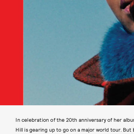
In celebration of the 20th anniversary of her alb
Hill is gearing up to go on a major world tour. But