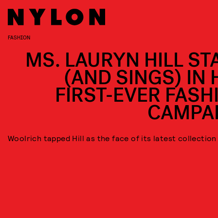
FASHION
MS. LAURYN HILL ST
(AND SINGS) IN 
FIRST-EVER FASH
CAMPA
Woolrich tapped Hill as the face of its latest collection