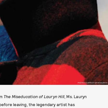
PHOTO COURTESY OF WOOLRICH
um
The Miseducation of Lauryn Hill
, Ms. Lauryn
 before leaving, the legendary artist has