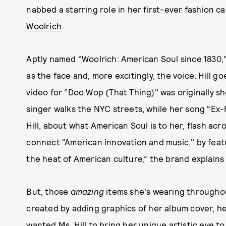
nabbed a starring role in her first-ever fashion
Woolrich
.
Aptly named "Woolrich: American Soul since 1830,"
as the face and, more excitingly, the voice. Hill
video for “Doo Wop (That Thing)" was originally sh
singer walks the NYC streets, while her song “Ex
Hill, about what American Soul is to her, flash ac
connect "American innovation and music," by featu
the heat of American culture,” the brand explains
But, those
amazing
items she's wearing throughou
created by adding graphics of her album cover, he
wanted Ms. Hill to bring her unique artistic eye 