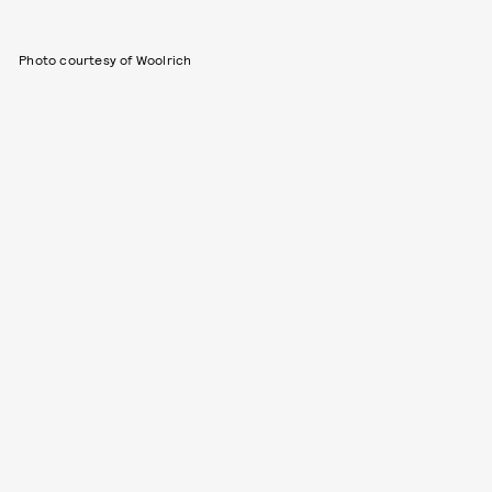
Photo courtesy of Woolrich