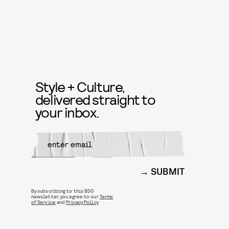
Style + Culture,
delivered straight to
your inbox.
SUBMIT
By subscribing to this BDG
newsletter, you agree to our
Terms
of Service
and
Privacy Policy