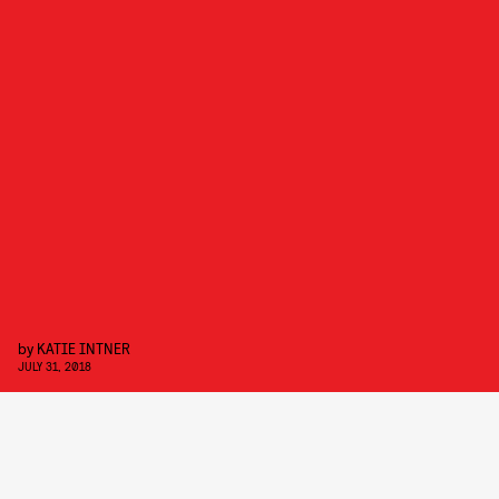
by
KATIE INTNER
JULY 31, 2018