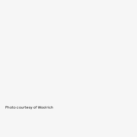
Photo courtesy of Woolrich