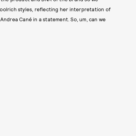
olrich styles, reflecting her interpretation of
or Andrea Cané in a statement. So, um, can we