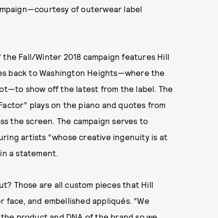
 campaign—courtesy of outerwear label
 the Fall/Winter 2018 campaign features Hill
 goes back to Washington Heights—where the
ot—to show off the latest from the label. The
-Factor” plays on the piano and quotes from
ross the screen. The campaign serves to
ring artists “whose creative ingenuity is at
 in a statement.
t? Those are all custom pieces that Hill
r face, and embellished appliqués. “We
to the product and DNA of the brand so we