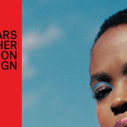
ARS
HER
ION
IGN