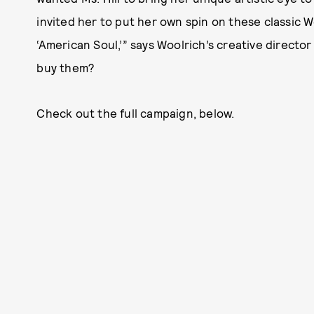
invited her to put her own spin on these classic Wo
‘American Soul,’” says Woolrich’s creative direct
buy them?
Check out the full campaign, below.