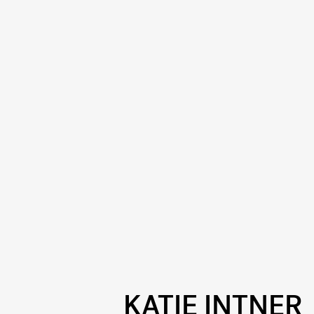
KATIE INTNER