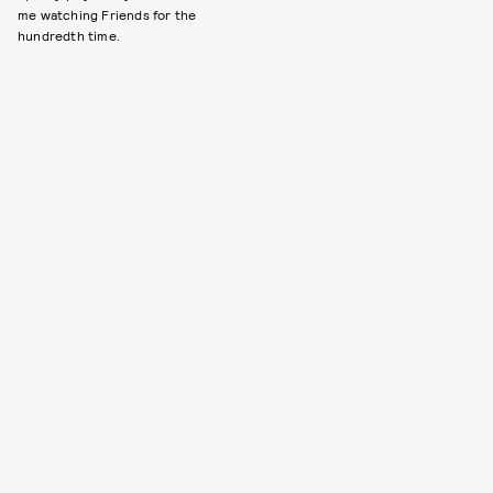
me watching Friends for the
hundredth time.