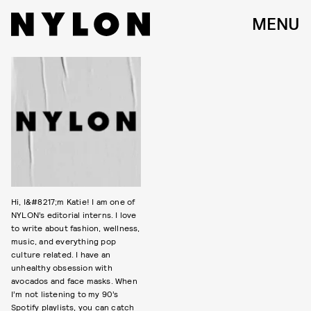
MENU
Hi, I&#8217;m Katie! I am one of
NYLON’s editorial interns. I love
to write about fashion, wellness,
music, and everything pop
culture related. I have an
unhealthy obsession with
avocados and face masks. When
I’m not listening to my 90’s
Spotify playlists, you can catch