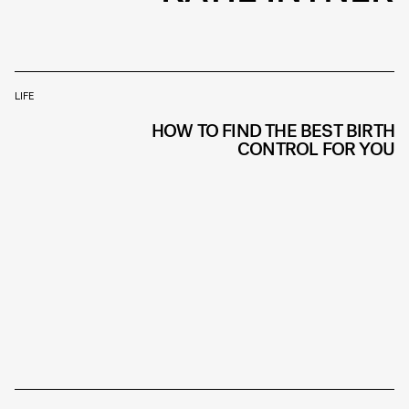
LIFE
HOW TO FIND THE BEST BIRTH
CONTROL FOR YOU