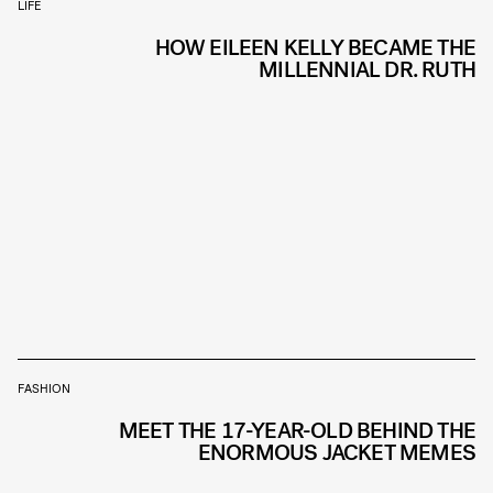
LIFE
HOW EILEEN KELLY BECAME THE
MILLENNIAL DR. RUTH
FASHION
MEET THE 17-YEAR-OLD BEHIND THE
ENORMOUS JACKET MEMES