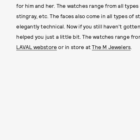
for him and her. The watches range from all types 
stingray, etc. The faces also come in all types of 
elegantly technical. Now if you still haven't gott
helped you just a little bit. The watches range fr
LAVAL webstore
or in store at
The M Jewelers
.