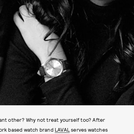
cant other? Why not treat yourself too? After
 York based watch brand
LAVAL
serves watches