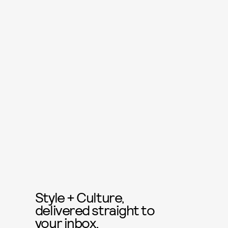
Style + Culture,
delivered straight to
your inbox.