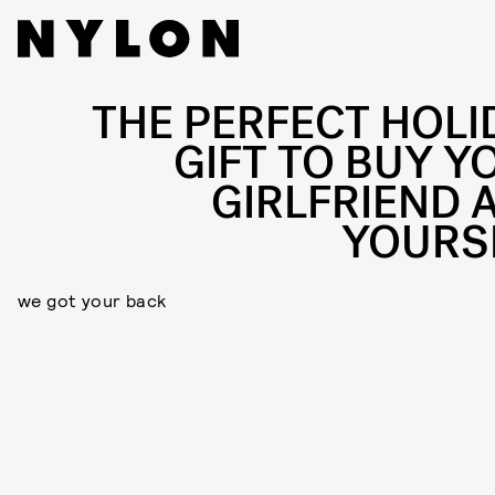
THE PERFECT HOLI
GIFT TO BUY Y
GIRLFRIEND 
YOURS
we got your back