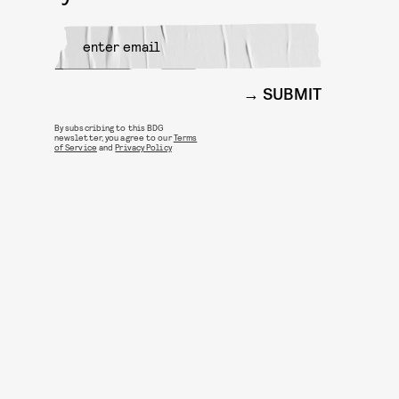
SUBMIT
By subscribing to this BDG
newsletter, you agree to our
Terms
of Service
and
Privacy Policy