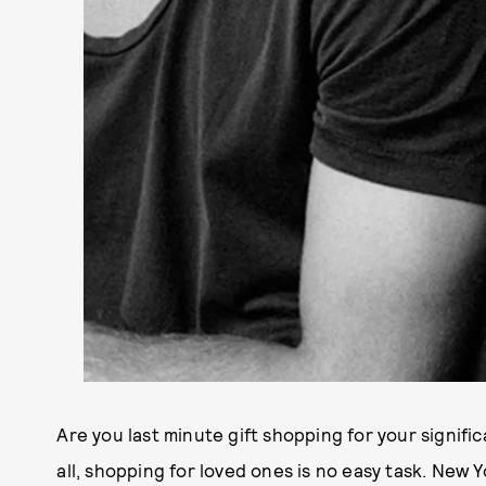
Are you last minute gift shopping for your signifi
all, shopping for loved ones is no easy task. New