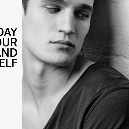
DAY
OUR
AND
ELF