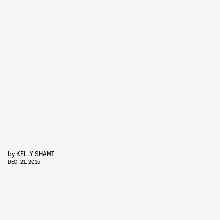
by
KELLY SHAMI
DEC. 21, 2015