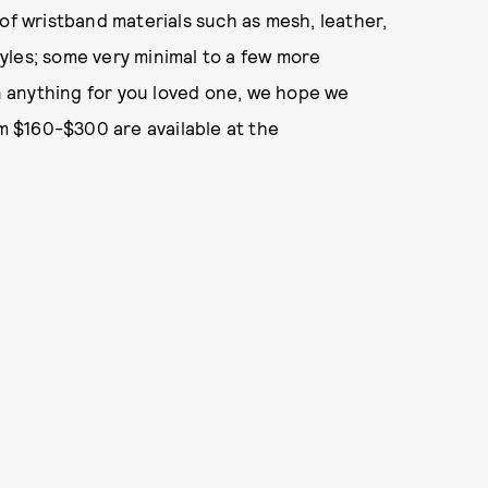
of wristband materials such as mesh, leather,
styles; some very minimal to a few more
en anything for you loved one, we hope we
om $160-$300 are available at the