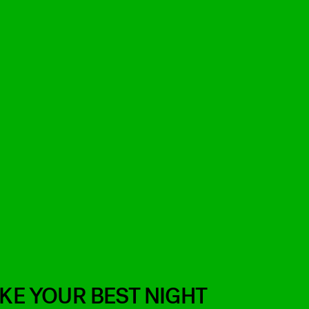
IKE YOUR BEST NIGHT