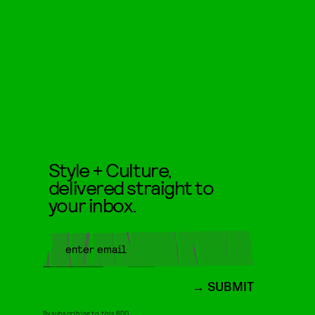
Style + Culture,
delivered straight to
your inbox.
SUBMIT
By subscribing to this BDG