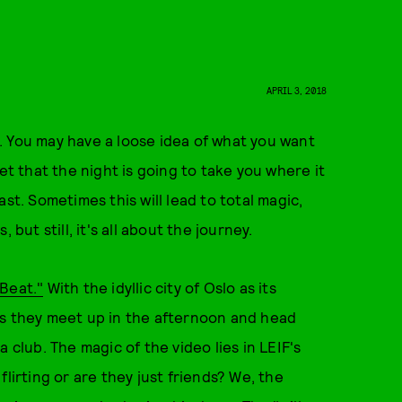
APRIL 3, 2018
. You may have a loose idea of what you want
et that the night is going to take you where it
st. Sometimes this will lead to total magic,
but still, it's all about the journey.
Beat."
With the idyllic city of Oslo as its
as they meet up in the afternoon and head
 club. The magic of the video lies in LEIF's
lirting or are they just friends? We, the