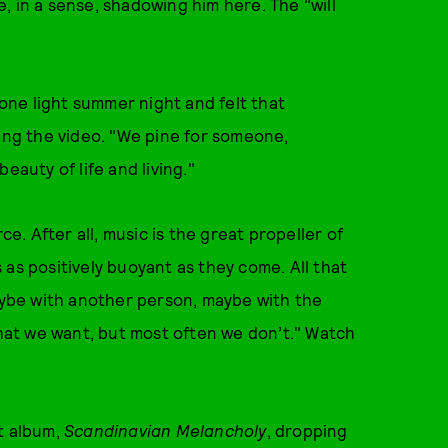
, in a sense, shadowing him here. The "will
ne light summer night and felt that
ning the video. "We pine for someone,
eauty of life and living."
ce. After all, music is the great propeller of
as positively buoyant as they come. All that
ybe with another person, maybe with the
what we want, but most often we don’t." Watch
t album,
Scandinavian Melancholy
, dropping