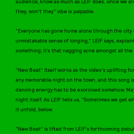
audience, know as much as LEIF does, since we are
they, won't they" vibe is palpable.
"Everyone has gone home alone through the city o
unmistakable sense of longing," LEIF says, explai
something; it’s that nagging ache amongst all the b
"New Beat" itself works as the video's uplifting for
any memorable night on the town, and this song is 
dancing energy has to be exorcised somehow. Ma
night itself. As LEIF tells us, "Sometimes we get 
it unfold, below.
"New Beat" is lifted from LEIF's forthcoming debu