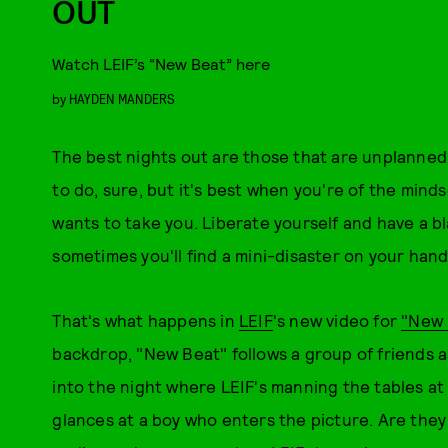
OUT
Watch LEIF’s “New Beat” here
by
HAYDEN MANDERS
The best nights out are those that are unplanned
to do, sure, but it's best when you're of the minds
wants to take you. Liberate yourself and have a bla
sometimes you'll find a mini-disaster on your hands, 
That's what happens in
LEIF
's new video for
"New 
backdrop, "New Beat" follows a group of friends 
into the night where LEIF's manning the tables at a
glances at a boy who enters the picture. Are they f