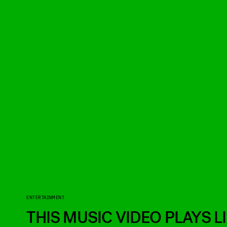
ENTERTAINMENT
THIS MUSIC VIDEO PLAYS L