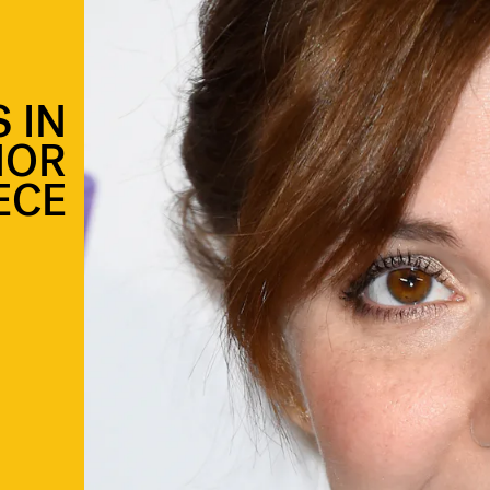
 IN
MOR
ECE