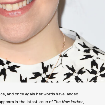
PHOTO BY FRAZER HARRISON / GETTY IMAGES
ce, and once again her words have landed
ppears in the latest issue of
The New Yorker
,