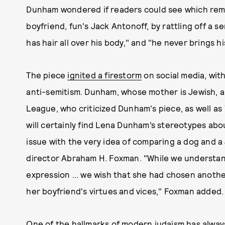
Dunham wondered if readers could see which rema
boyfriend, fun's Jack Antonoff, by rattling off a se
has hair all over his body," and "he never brings h
The piece
ignited a firestorm
on social media, with
anti-semitism. Dunham, whose mother is Jewish, a
League, who criticized Dunham's piece, as well as
will certainly find Lena Dunham’s stereotypes abo
issue with the very idea of comparing a dog and a 
director Abraham H. Foxman. "While we understand
expression ... we wish that she had chosen another,
her boyfriend's virtues and vices," Foxman added.
One of the hallmarks of modern judaism has alwa