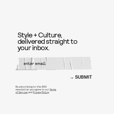
Style + Culture,
delivered straight to
your inbox.
SUBMIT
By subscribing to this BDG
newsletter, you agree to our
Terms
of Service
and
Privacy Policy