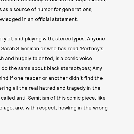
 as a source of humor for generations,
ledged in an official statement.
ery of, and playing with, stereotypes. Anyone
 Sarah Silverman or who has read 'Portnoy's
h and hugely talented, is a comic voice
ck do the same about black stereotypes; Amy
nd if one reader or another didn't find the
ering all the real hatred and tragedy in the
alled anti-Semitism of this comic piece, like
o ago, are, with respect, howling in the wrong