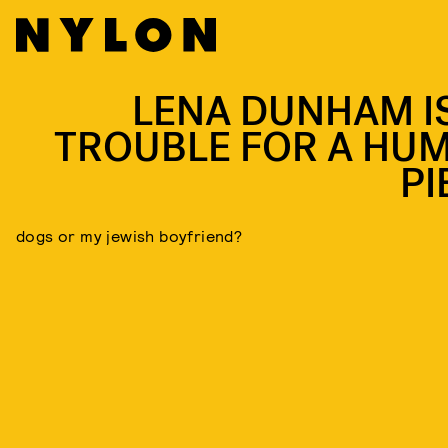
LENA DUNHAM IS
TROUBLE FOR A HU
PI
dogs or my jewish boyfriend?