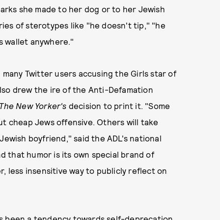
rks she made to her dog or to her Jewish
ries of sterotypes like "he doesn't tip," "he
is wallet anywhere."
 many Twitter users accusing the Girls star of
lso drew the ire of the Anti-Defamation
The New Yorker's
decision to print it. "Some
ut cheap Jews offensive. Others will take
Jewish boyfriend," said the ADL's national
 that humor is its own special brand of
 less insensitive way to publicly reflect on
ys been a tendency towards self-deprecation,