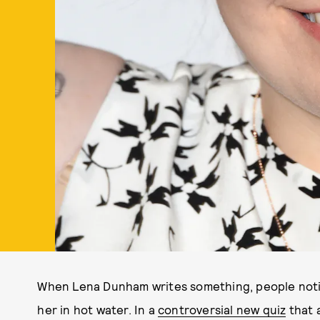
When Lena Dunham writes something, people noti
her in hot water. In a
controversial new quiz
that a