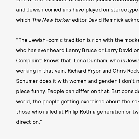
and Jewish comedians have played on stereotypes
which
The New Yorker
editor David Remnick acknow
"The Jewish-comic tradition is rich with the mock
who has ever heard Lenny Bruce or Larry David or
Complaint' knows that. Lena Dunham, who is Jewis
working in that vein. Richard Pryor and Chris Ro
Schumer does it with women and gender. I don't mi
piece funny. People can differ on that. But consid
world, the people getting exercised about the so-c
those who railed at Philip Roth a generation or tw
direction."