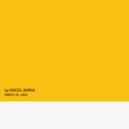
by
DANIEL BARNA
MARCH 28, 2015