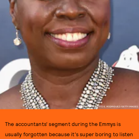
PHOTO BY ALBERTO E. RODRIGUEZ/GETTY IMAGES
The accountants' segment during the Emmys is
usually forgotten because it's super boring to listen