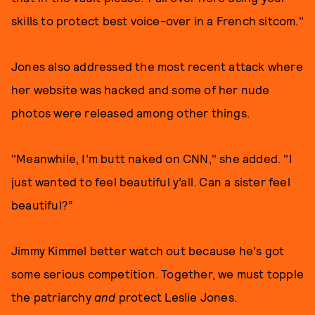
skills to protect best voice-over in a French sitcom."
Jones also addressed the most recent attack where
her website was hacked and some of her nude
photos were released among other things.
"Meanwhile, I’m butt naked on CNN," she added. "I
just wanted to feel beautiful y’all. Can a sister feel
beautiful?”
Jimmy Kimmel better watch out because he's got
some serious competition. Together, we must topple
the patriarchy
and
protect Leslie Jones.