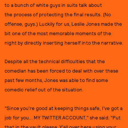
to a bunch of white guys in suits talk about
the process of protecting the final results. (No
offense, guys.) Luckily for us, Leslie Jones made the
bit one of the most memorable moments of the
night by directly inserting herself into the narrative.
Despite all the technical difficulties that the
comedian has been forced to deal with over these
past few months, Jones was able to find some
comedic relief out of the situation.
"Since you're good at keeping things safe, I've got a
job for you... MY TWITTER ACCOUNT," she said. "Put
that in the vault please. Y’all over here using your