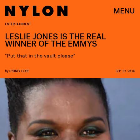
MENU
ENTERTAINMENT
LESLIE JONES IS THE REAL
WINNER OF THE EMMYS
“Put that in the vault please”
by
SYDNEY GORE
SEP. 19, 2016