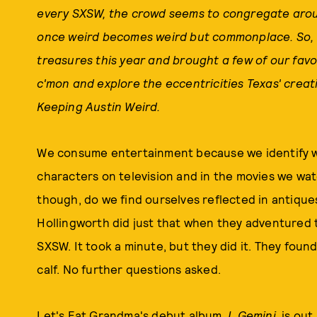
every SXSW, the crowd seems to congregate aro
once weird becomes weird but commonplace. So, we
treasures this year and brought a few of our favo
c'mon and explore the eccentricities Texas' creati
Keeping Austin Weird.
We consume entertainment because we identify wit
characters on television and in the movies we wat
though, do we find ourselves reflected in antiqu
Hollingworth did just that when they adventured
SXSW. It took a minute, but they did it. They found
calf. No further questions asked.
Let's Eat Grandma's debut album,
I, Gemini,
is out