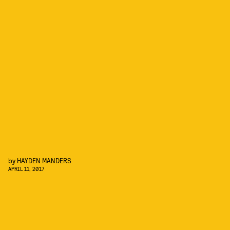
by
HAYDEN MANDERS
APRIL 11, 2017