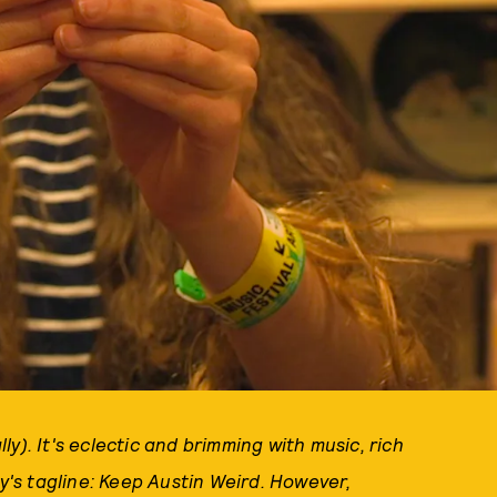
lly). It's eclectic and brimming with music, rich
ty's tagline: Keep Austin Weird. However,