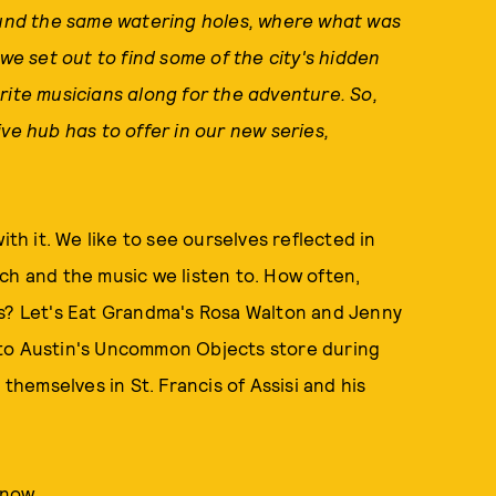
und the same watering holes, where what was
 set out to find some of the city's hidden
rite musicians along for the adventure. So,
ve hub has to offer in our new series,
h it. We like to see ourselves reflected in
ch and the music we listen to. How often,
es? Let's Eat Grandma's Rosa Walton and Jenny
 to Austin's Uncommon Objects store during
 themselves in St. Francis of Assisi and his
now
.