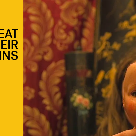
EAT
EIR
INS