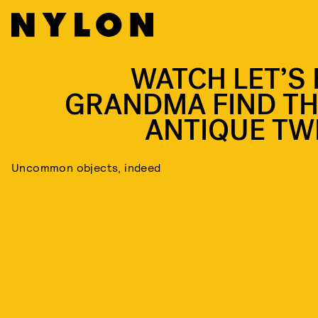
WATCH LET’S 
GRANDMA FIND TH
ANTIQUE TW
Uncommon objects, indeed