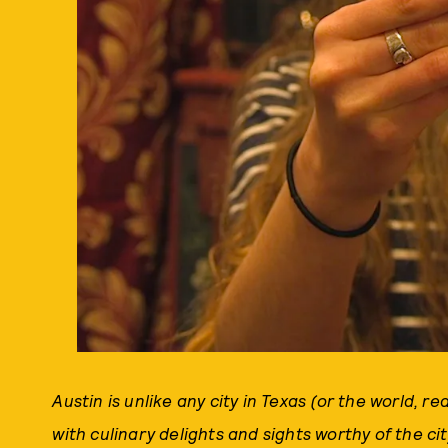
Austin is unlike any city in Texas (or the world, rea
with culinary delights and sights worthy of the ci