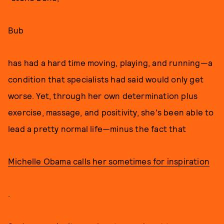
Bub
has had a hard time moving, playing, and running—a
condition that specialists had said would only get
worse. Yet, through her own determination plus
exercise, massage, and positivity, she's been able to
lead a pretty normal life—minus the fact that
Michelle Obama calls her sometimes for inspiration
.