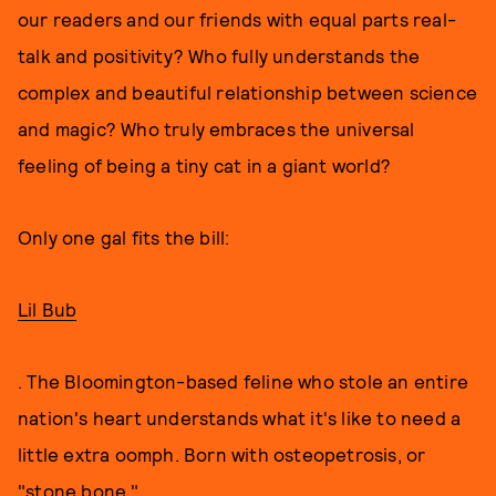
our readers and our friends with equal parts real-
talk and positivity? Who fully understands the
complex and beautiful relationship between science
and magic? Who truly embraces the universal
feeling of being a tiny cat in a giant world?
Only one gal fits the bill:
Lil Bub
. The Bloomington-based feline who stole an entire
nation's heart understands what it's like to need a
little extra oomph. Born with osteopetrosis, or
"stone bone,"