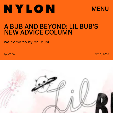
MENU
A BUB AND BEYOND: LIL BUB’S
NEW ADVICE COLUMN
welcome to nylon, bub!
by
NYLON
SEP. 1, 2015