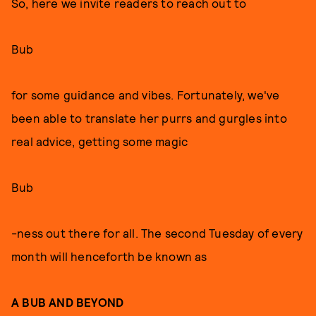
So, here we invite readers to reach out to
Bub
for some guidance and vibes. Fortunately, we've
been able to translate her purrs and gurgles into
real advice, getting some magic
Bub
-ness out there for all. The second Tuesday of every
month will henceforth be known as
A BUB AND BEYOND