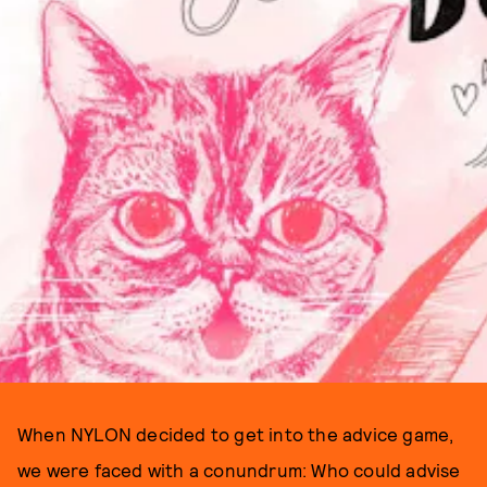
When NYLON decided to get into the advice game,
we were faced with a conundrum: Who could advise