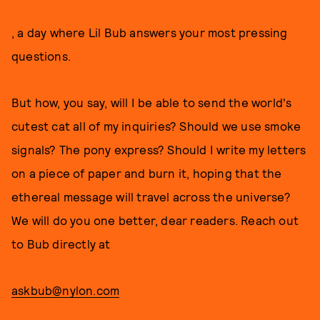
, a day where Lil Bub answers your most pressing
questions.
But how, you say, will I be able to send the world's
cutest cat all of my inquiries? Should we use smoke
signals? The pony express? Should I write my letters
on a piece of paper and burn it, hoping that the
ethereal message will travel across the universe?
We will do you one better, dear readers. Reach out
to Bub directly at
askbub@nylon.com