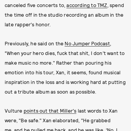
canceled five concerts to,
according to TMZ
, spend
the time off in the studio recording an album in the
late rapper's honor.
Previously, he said on the
No Jumper Podcast
,
“When your hero dies, fuck that shit, I don’t want to
make music no more." Rather than pouring his
emotion into his tour, Xan, it seems, found musical
inspiration in the loss and is working hard at putting
out a tribute album as soon as possible.
Vulture
points out that Miller's
last words to Xan
were, "Be safe." Xan elaborated, "He grabbed
me, and he pulled me back, and he was like, ‘No, I