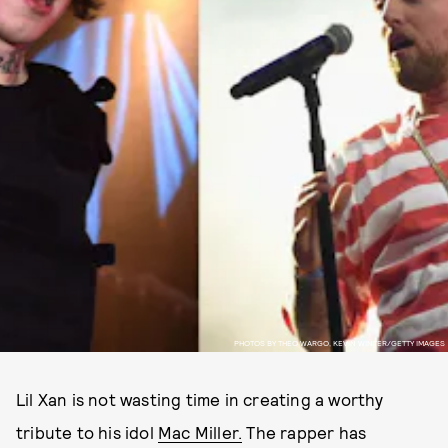
PHOTOS BY THEO WARGO, KEVIN WINTER/GETTY IMAGES
Lil Xan is not wasting time in creating a worthy
tribute to his idol
Mac Miller.
The rapper has