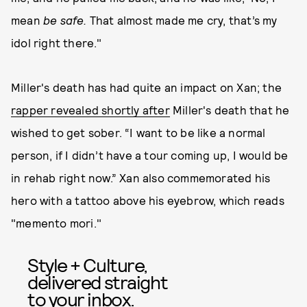
mean
be safe.
That almost made me cry, that’s my
idol right there."
Miller's death has had quite an impact on Xan; the
rapper revealed shortly after
Miller's death that he
wished to get sober. “I want to be like a normal
person, if I didn’t have a tour coming up, I would be
in rehab right now.” Xan also commemorated his
hero with a tattoo above his eyebrow, which reads
"memento mori."
Style + Culture,
delivered straight
to your inbox.