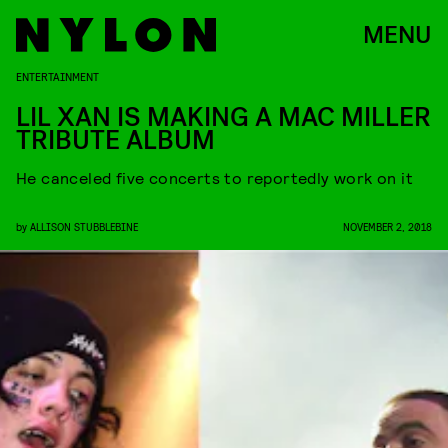
MENU
ENTERTAINMENT
LIL XAN IS MAKING A MAC MILLER
TRIBUTE ALBUM
He canceled five concerts to reportedly work on it
by
ALLISON STUBBLEBINE
NOVEMBER 2, 2018