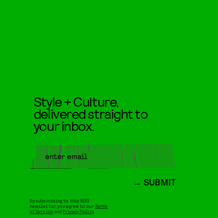
Style + Culture,
delivered straight to
your inbox.
SUBMIT
By subscribing to this BDG
newsletter, you agree to our
Terms
of Service
and
Privacy Policy