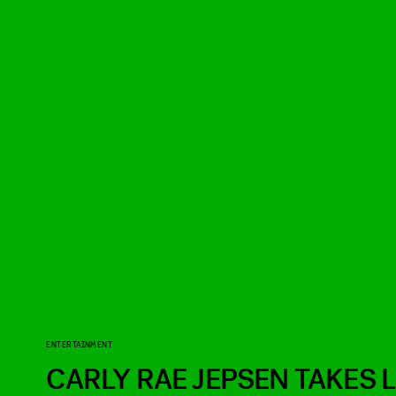
ENTERTAINMENT
CARLY RAE JEPSEN TAKES L