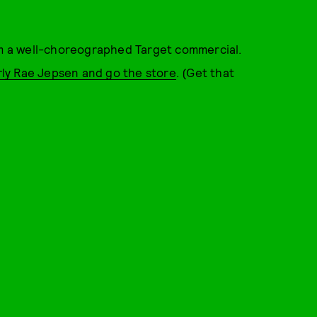
rom a well-choreographed Target commercial.
ly Rae Jepsen and go the store
. (Get that