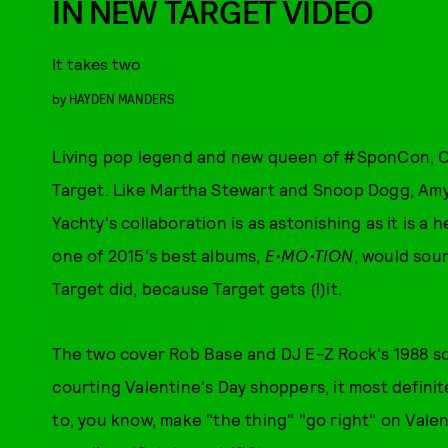
IN NEW TARGET VIDEO
It takes two
by
HAYDEN MANDERS
Living pop legend and new queen of #SponCon, Car
Target. Like Martha Stewart and Snoop Dogg, Amy
Yachty's collaboration is as astonishing as it is 
one of 2015's best albums,
E•MO•TION
, would soun
Target did, because Target gets (l)it.
The two cover Rob Base and DJ E-Z Rock's 1988 son
courting Valentine's Day shoppers, it most definite
to, you know, make "the thing" "go right" on Valen