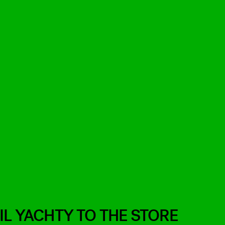
IL YACHTY TO THE STORE