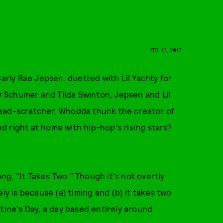
FEB. 13, 2017
ly Rae Jepsen, duetted with Lil Yachty for
 Schumer and Tilda Swinton, Jepsen and Lil
a head-scratcher. Whodda thunk the creator of
d right at home with hip-hop's rising stars?
g, "It Takes Two." Though it's not overtly
ly is because (a) timing and (b) it takes two
tine's Day, a day based entirely around