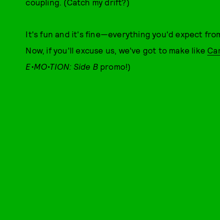
coupling. (Catch my drift?)
It's fun and it's fine—everything you'd expect f
Now, if you'll excuse us, we've got to make like
Car
E•MO•TION: Side B
promo!)