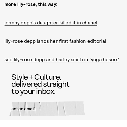
more lily-rose, this way:
johnny depp's daughter killed it in chanel
lily-rose depp lands her first fashion editorial
see lily-rose depp and harley smith in 'yoga hosers'
Style + Culture,
delivered straight
to your inbox.
SUBMIT