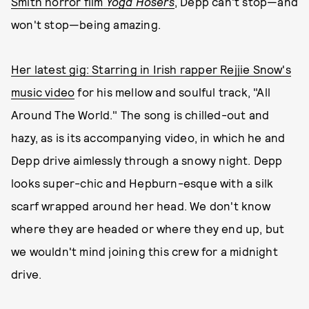
Smith horror film
Yoga Hosers
, Depp can't stop—and
won't stop—being amazing.
Her latest gig: Starring in Irish rapper Rejjie Snow's
music video
for his mellow and soulful track, "All
Around The World." The song is chilled-out and
hazy, as is its accompanying video, in which he and
Depp drive aimlessly through a snowy night. Depp
looks super-chic and Hepburn-esque with a silk
scarf wrapped around her head. We don't know
where they are headed or where they end up, but
we wouldn't mind joining this crew for a midnight
drive.