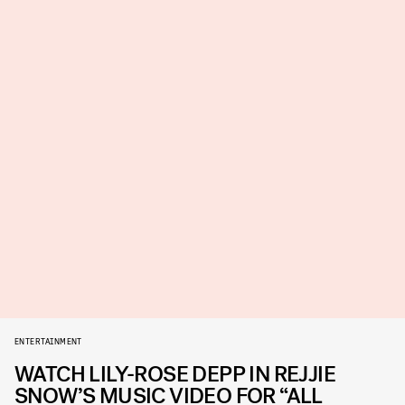
ENTERTAINMENT
WATCH LILY-ROSE DEPP IN REJJIE
SNOW’S MUSIC VIDEO FOR “ALL