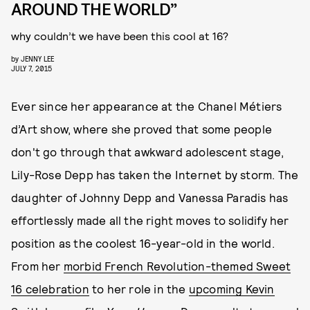
AROUND THE WORLD”
why couldn’t we have been this cool at 16?
by
JENNY LEE
JULY 7, 2015
Ever since her appearance at the Chanel Métiers
d’Art show, where she proved that some people
don't go through that awkward adolescent stage,
Lily-Rose Depp has taken the Internet by storm. The
daughter of Johnny Depp and Vanessa Paradis has
effortlessly made all the right moves to solidify her
position as the coolest 16-year-old in the world.
From her
morbid French Revolution-themed Sweet
16 celebration
to her role in the
upcoming Kevin