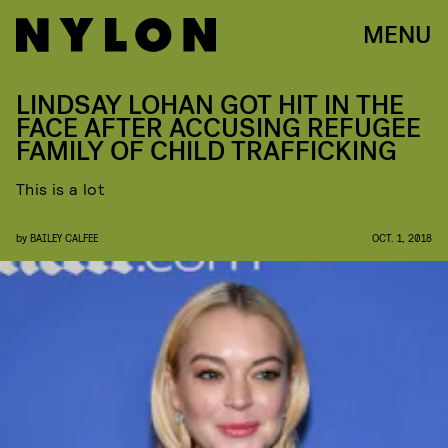
MENU
LINDSAY LOHAN GOT HIT IN THE
FACE AFTER ACCUSING REFUGEE
FAMILY OF CHILD TRAFFICKING
This is a lot
by
BAILEY CALFEE
OCT. 1, 2018