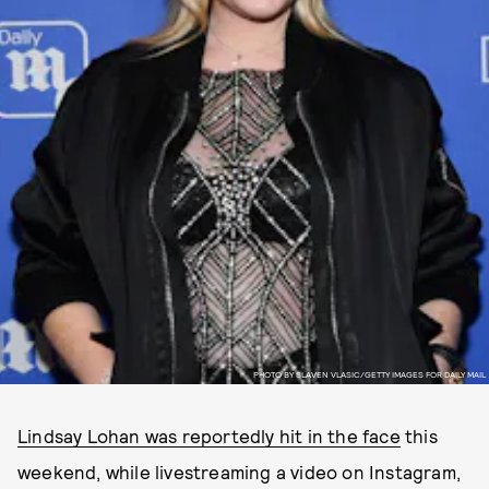
PHOTO BY SLAVEN VLASIC/GETTY IMAGES FOR DAILY MAIL
Lindsay Lohan was reportedly hit in the face
this
weekend, while livestreaming a video on Instagram,