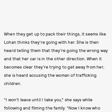
When they get up to pack their things, it seems like
Lohan thinks they’re going with her. She is then
heard telling them that they’re going the wrong way
and that her car is in the other direction. When it
becomes clear they’re trying to get away from her,
she is heard accusing the woman of trafficking
children.
“I won’t leave until I take you,” she says while
following and filming the family. “Now I know who