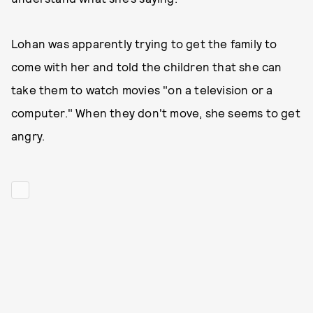
Lohan was apparently trying to get the family to
come with her and told the children that she can
take them to watch movies "on a television or a
computer." When they don't move, she seems to get
angry.