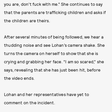
you are, don’t fuck with me.” She continues to say
that the parents are trafficking children and asks if
the children are theirs.
After several minutes of being followed, we hear a
thudding noise and see Lohan’s camera shake. She
turns the camera on herself to show that she is
crying and grabbing her face. “I am so scared,” she
says, revealing that she has just been hit, before
the video ends.
Lohan and her representatives have yet to
comment on the incident.