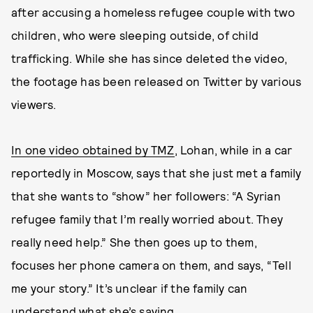
after accusing a homeless refugee couple with two
children, who were sleeping outside, of child
trafficking. While she has since deleted the video,
the footage has been released on Twitter by various
viewers.
In one video obtained by TMZ
, Lohan, while in a car
reportedly in Moscow, says that she just met a family
that she wants to “show” her followers: “A Syrian
refugee family that I’m really worried about. They
really need help.” She then goes up to them,
focuses her phone camera on them, and says, “Tell
me your story.” It’s unclear if the family can
understand what she’s saying.