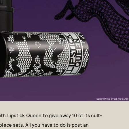
ILLUSTRATED BY LIZ RICCARDI
h Lipstick Queen to give away 10 of its cult-
iece sets. All you have to do is post an