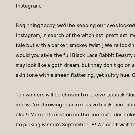
Instagram.
Beginning today, we'll be keeping our eyes loc
Instagram, in search of the witchiest, prettiest, m
tale but with a darker, smokey twist.) We're looki
would you style the full Black Lace Rabbit Beaut
may look like a goth dream, but they don't go on 
skin tone with a sheer, flattering, yet sultry hue.
Ten winners will be chosen to receive Lipstick Qu
and we're throwing in an exclusive black lace rabbi
else!) More information on the contest rules belo
be picking winners September 18! We can't wait t