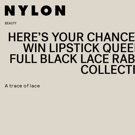
BEAUTY
HERE’S YOUR CHANCE
WIN LIPSTICK QUEE
FULL BLACK LACE RAB
COLLECT
A trace of lace