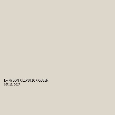
by
NYLON X LIPSTICK QUEEN
SEP. 13, 2017