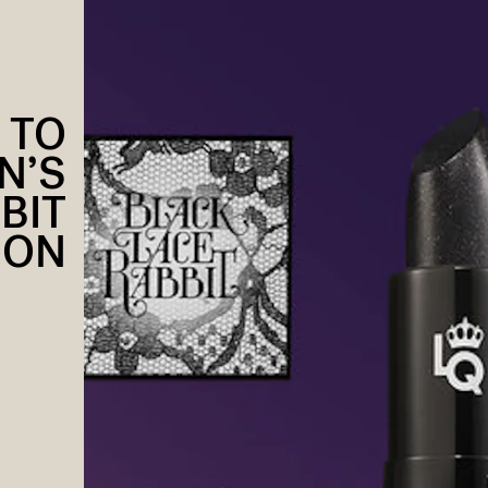
 TO
N’S
BIT
ION