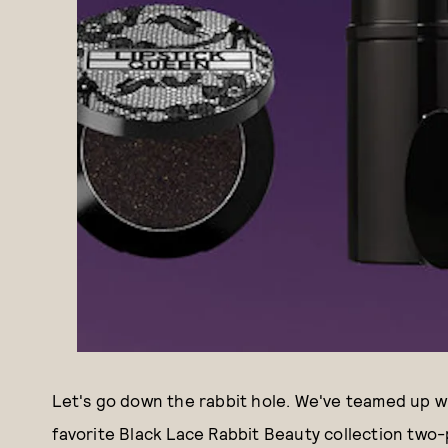
Let's go down the rabbit hole. We've teamed up wit
favorite Black Lace Rabbit Beauty collection two-p