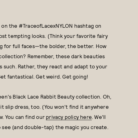
ked on the #TraceofLacexNYLON hashtag on
ost tempting looks. (Think your favorite fairy
ng for full faces—the bolder, the better. How
y collection? Remember, these dark beauties
as such. Rather, they react and adapt to your
 Get fantastical. Get weird. Get going!
een's Black Lace Rabbit Beauty collection. Oh,
t slip dress, too. (You won't find it anywhere
w. You can find our
privacy policy here
. We'll
o see (and double-tap) the magic you create.