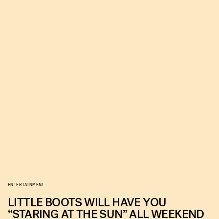
ENTERTAINMENT
LITTLE BOOTS WILL HAVE YOU
“STARING AT THE SUN” ALL WEEKEND