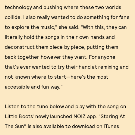
technology and pushing where these two worlds
collide. I also really wanted to do something for fans
to explore the music," she said. "With this, they can
literally hold the songs in their own hands and
deconstruct them piece by piece, putting them
back together however they want. For anyone
that's ever wanted to try their hand at remixing and
not known where to start—here's the most
accessible and fun way."
Listen to the tune below and play with the song on
Little Boots' newly launched
NOIZ app.
"Staring At
The Sun" is also available to download on
iTunes
.