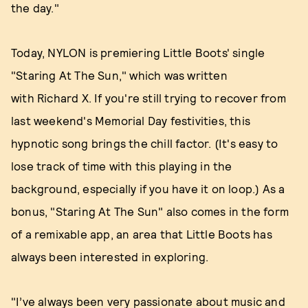
the day."
Today, NYLON is premiering Little Boots' single
"Staring At The Sun," which was written
with Richard X. If you're still trying to recover from
last weekend's Memorial Day festivities, this
hypnotic song brings the chill factor. (It's easy to
lose track of time with this playing in the
background, especially if you have it on loop.) As a
bonus, "Staring At The Sun" also comes in the form
of a remixable app, an area that Little Boots has
always been interested in exploring.
"I’ve always been very passionate about music and