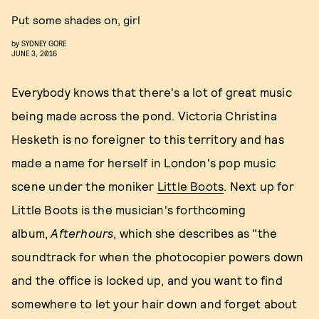
Put some shades on, girl
by
SYDNEY GORE
JUNE 3, 2016
Everybody knows that there's a lot of great music
being made across the pond. Victoria Christina
Hesketh is no foreigner to this territory and has
made a name for herself in London's pop music
scene under the moniker
Little Boots
. Next up for
Little Boots is the musician's forthcoming
album,
Afterhours
, which she describes as "the
soundtrack for when the photocopier powers down
and the office is locked up, and you want to find
somewhere to let your hair down and forget about