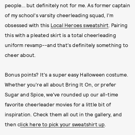
people... but definitely not for me. As former captain
of my school's varsity cheerleading squad, I'm
obsessed with this
Local Heroes sweatshirt
. Pairing
this with a pleated skirt is a total cheerleading
uniform revamp--and that's definitely something to
cheer about.
Bonus points? It's a super easy Halloween costume.
Whether you're all about Bring It On, or prefer
Sugar and Spice, we've rounded up our all-time
favorite cheerleader movies for a little bit of
inspiration. Check them all out in the gallery, and
then c
lick here to pick your sweatshirt up
.