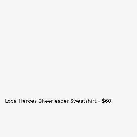
Local Heroes Cheerleader Sweatshirt - $60