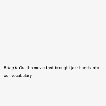
Bring It On
, the movie that brought jazz hands into
our vocabulary.