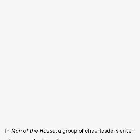
In
Man of the House
, a group of cheerleaders enter