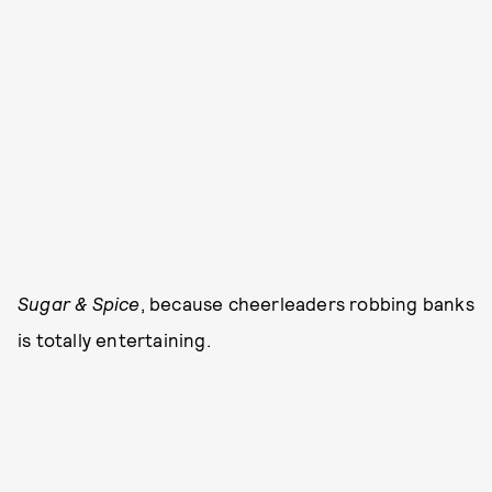
Sugar & Spice
, because cheerleaders robbing banks
is totally entertaining.