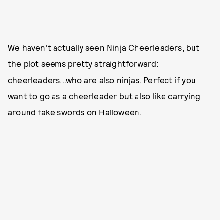
We haven't actually seen Ninja Cheerleaders, but
the plot seems pretty straightforward:
cheerleaders...who are also ninjas. Perfect if you
want to go as a cheerleader but also like carrying
around fake swords on Halloween.