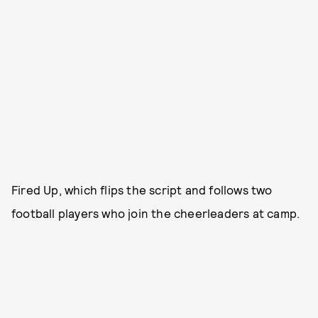
Fired Up, which flips the script and follows two
football players who join the cheerleaders at camp.