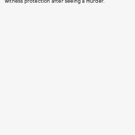
witness protection after seeing a murder.