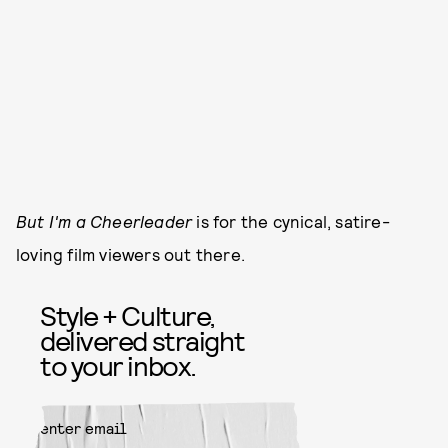
But I'm a Cheerleader
is for the cynical, satire-
loving film viewers out there.
Style + Culture,
delivered straight
to your inbox.