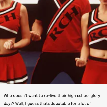
Who doesn't want to re-live their high school glory
days? Well, I guess thats debatable for a lot of