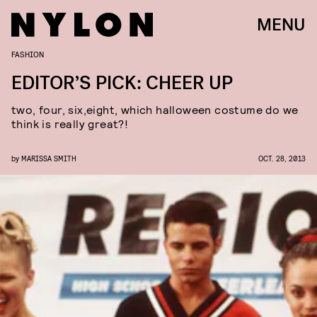
MENU
FASHION
EDITOR’S PICK: CHEER UP
two, four, six,eight, which halloween costume do we
think is really great?!
by
MARISSA SMITH
OCT. 28, 2013