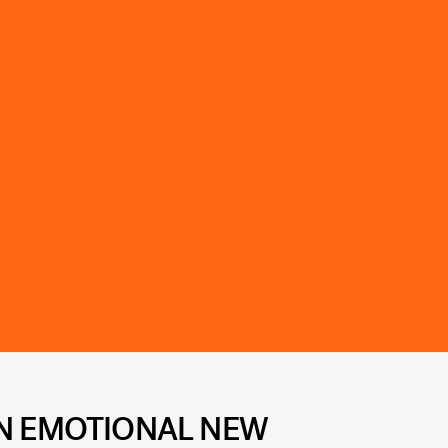
AN EMOTIONAL NEW