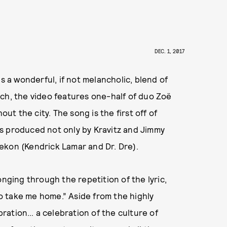
DEC. 1, 2017
s a wonderful, if not melancholic, blend of
ch, the video features one-half of duo Zoë
out the city. The song is the first off of
s produced not only by Kravitz and Jimmy
ekon (Kendrick Lamar and Dr. Dre).
onging through the repetition of the lyric,
 so take me home.” Aside from the highly
ebration… a celebration of the culture of