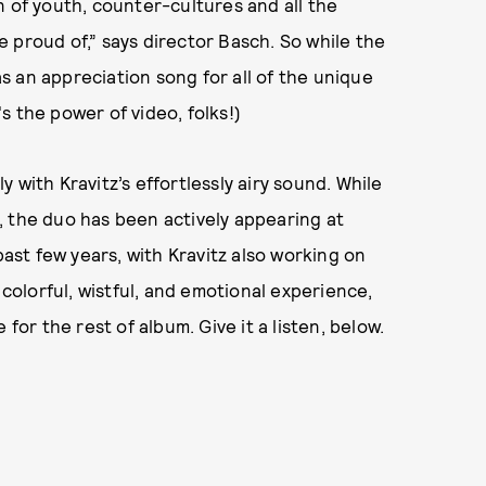
n of youth, counter-cultures and all the
 proud of,” says director Basch. So while the
 as an appreciation song for all of the unique
s the power of video, folks!)
 with Kravitz’s effortlessly airy sound. While
14, the duo has been actively appearing at
past few years, with Kravitz also working on
 colorful, wistful, and emotional experience,
 for the rest of album. Give it a listen, below.