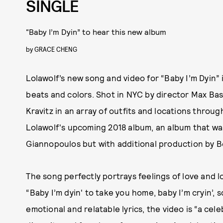
SINGLE
“Baby I’m Dyin” to hear this new album
by
GRACE CHENG
Lolawolf’s new song and video for “Baby I’m Dyin” i
beats and colors. Shot in NYC by director Max Bas
Kravitz in an array of outfits and locations through
Lolawolf's upcoming 2018 album, an album that wa
Giannopoulos but with additional production by B
The song perfectly portrays feelings of love and l
“Baby I’m dyin' to take you home, baby I’m cryin’,
emotional and relatable lyrics, the video is “a cel