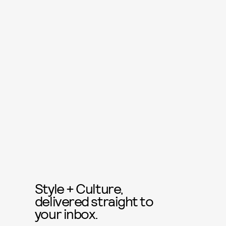
Style + Culture,
delivered straight to
your inbox.