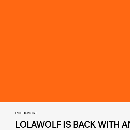
ENTERTAINMENT
LOLAWOLF IS BACK WITH 