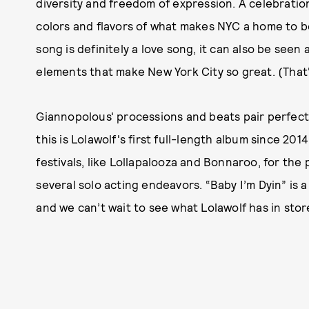
diversity and freedom of expression. A celebratio
colors and flavors of what makes NYC a home to be
song is definitely a love song, it can also be seen
elements that make New York City so great. (That'
Giannopolous' processions and beats pair perfectly
this is Lolawolf's first full-length album since 20
festivals, like Lollapalooza and Bonnaroo, for the 
several solo acting endeavors. “Baby I’m Dyin” is a
and we can’t wait to see what Lolawolf has in store