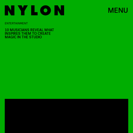
MENU
ENTERTAINMENT
10 MUSICIANS REVEAL WHAT
INSPIRES THEM TO CREATE
MAGIC IN THE STUDIO