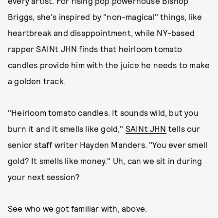
every artist. For rising pop powerhouse Bishop
Briggs, she's inspired by "non-magical" things, like
heartbreak and disappointment, while NY-based
rapper SAINt JHN finds that heirloom tomato
candles provide him with the juice he needs to make
a golden track.
"Heirloom tomato candles. It sounds wild, but you
burn it and it smells like gold,"
SAINt JHN
tells our
senior staff writer Hayden Manders. "You ever smell
gold? It smells like money." Uh, can we sit in during
your next session?
See who we got familiar with, above.