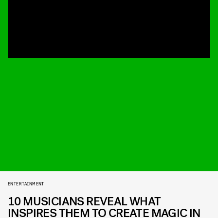
ENTERTAINMENT
10 MUSICIANS REVEAL WHAT
INSPIRES THEM TO CREATE MAGIC IN