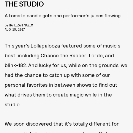
THE STUDIO
A tomato candle gets one performer’s juices flowing
by
HAFEEZAH NAZIM
AUG. 10, 2017
This year's Lollapalooza featured some of music's
best, including Chance the Rapper, Lorde, and
blink-182. And lucky for us, while on the grounds, we
had the chance to catch up with some of our
personal favorites in between shows to find out
what drives them to create magic while in the
studio.
We soon discovered that it's totally different for