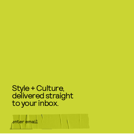
Style + Culture,
delivered straight
to your inbox.