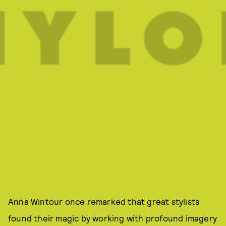
Anna Wintour once remarked that great stylists
found their magic by working with profound imagery