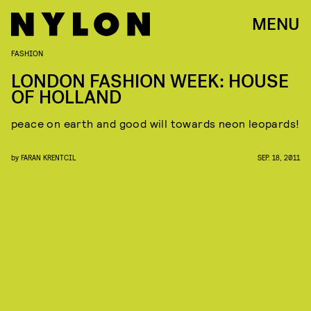
MENU
FASHION
LONDON FASHION WEEK: HOUSE
OF HOLLAND
peace on earth and good will towards neon leopards!
by
FARAN KRENTCIL
SEP. 18, 2011