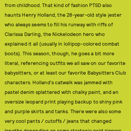
from childhood. That kind of fashion PTSD also
haunts Henry Holland, the 28-year-old style jester
who always seems to fill his runway with riffs of
Clarissa Darling, the Nickelodeon hero who
explained it all (usually in lollipop-colored combat
boots). This season, though, he goes a bit more
literal, referencing outfits we all saw on our favorite
babysitters, or at least our favorite Babysitters Club
characters. Holland's catwalk was jammed with
pastel denim splattered with chalky paint, and an
oversize leopard print playing backup to shiny pink
and purple skirts and tanks. There were also some
very cool pants / cutoffs / jeans that changed
lengths depending on some strategic gold zippers.