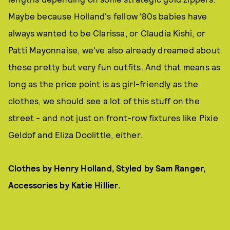
Maybe because Holland's fellow '80s babies have
always wanted to be Clarissa, or Claudia Kishi, or
Patti Mayonnaise, we've also already dreamed about
these pretty but very fun outfits. And that means as
long as the price point is as girl-friendly as the
clothes, we should see a lot of this stuff on the
street - and not just on front-row fixtures like Pixie
Geldof and Eliza Doolittle, either.
Clothes by Henry Holland, Styled by Sam Ranger,
Accessories by Katie Hillier.