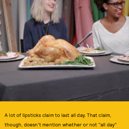
A lot of lipsticks claim to last all day. That claim,
though, doesn't mention whether or not "all day"