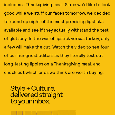
includes a Thanksgiving meal. Since we'd like to look
good while we stuff our faces tomorrow, we decided
to round up eight of the most promising lipsticks
available and see if they actually withstand the test
of gluttony. In the war of lipstick versus turkey, only
a few will make the cut. Watch the video to see four
of our hungriest editors as they literally test out
long-lasting lippies on a Thanksgiving meal, and
check out which ones we think are worth buying.
Style + Culture,
delivered straight
to your inbox.