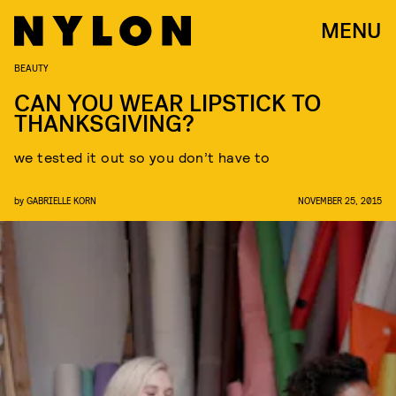
MENU
BEAUTY
CAN YOU WEAR LIPSTICK TO
THANKSGIVING?
we tested it out so you don’t have to
by
GABRIELLE KORN
NOVEMBER 25, 2015