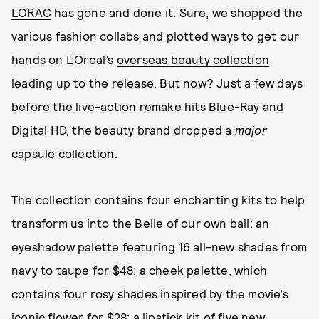
LORAC
has gone and done it. Sure, we shopped the
various fashion collabs
and plotted ways to get our
hands on L’Oreal’s
overseas beauty collection
leading up to the release. But now? Just a few days
before the live-action remake hits Blue-Ray and
Digital HD, the beauty brand dropped a
major
capsule collection.
The collection contains four enchanting kits to help
transform us into the Belle of our own ball: an
eyeshadow palette featuring 16 all-new shades from
navy to taupe for $48; a cheek palette, which
contains four rosy shades inspired by the movie’s
iconic flower for $28; a lipstick kit of five new