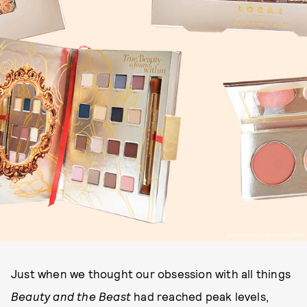
PHOTOS COURTESY OF LORAC
Just when we thought our obsession with all things
Beauty and the Beast
had reached peak levels,