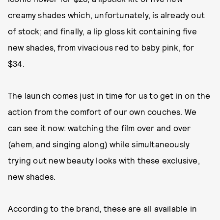
creamy shades which, unfortunately, is already out
of stock; and finally, a lip gloss kit containing five
new shades, from vivacious red to baby pink, for
$34.
The launch comes just in time for us to get in on the
action from the comfort of our own couches. We
can see it now: watching the film over and over
(ahem, and singing along) while simultaneously
trying out new beauty looks with these exclusive,
new shades.
According to the brand, these are all available in