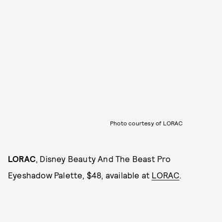
Photo courtesy of LORAC
LORAC
, Disney Beauty And The Beast Pro
Eyeshadow Palette, $48, available at
LORAC
.