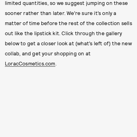
limited quantities, so we suggest jumping on these
sooner rather than later. We’re sure it’s only a
matter of time before the rest of the collection sells
out like the lipstick kit. Click through the gallery
below to get a closer look at (what’s left of) the new
collab, and get your shopping on at
LoracCosmetics.com
.