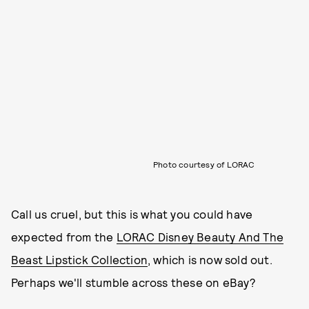
Photo courtesy of LORAC
Call us cruel, but this is what you could have
expected from the
LORAC Disney Beauty And The
Beast Lipstick Collection
, which is now sold out.
Perhaps we'll stumble across these on eBay?