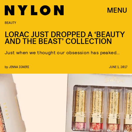
MENU
BEAUTY
LORAC JUST DROPPED A ‘BEAUTY
AND THE BEAST’ COLLECTION
Just when we thought our obsession has peaked…
by
JENNA IGNERI
JUNE 1, 2017