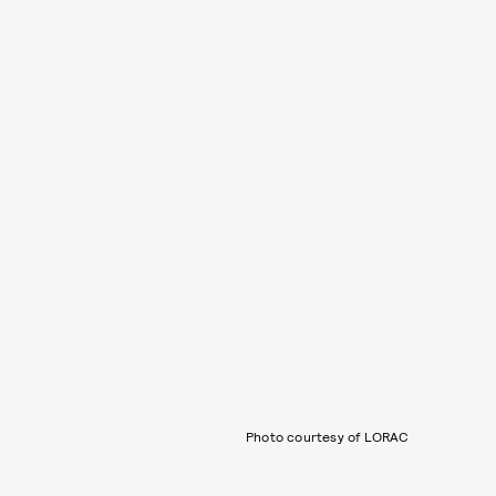
Photo courtesy of LORAC