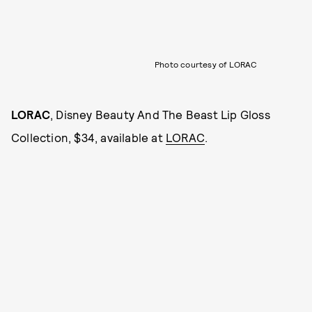
Photo courtesy of LORAC
LORAC
, Disney Beauty And The Beast Lip Gloss
Collection, $34, available at
LORAC
.