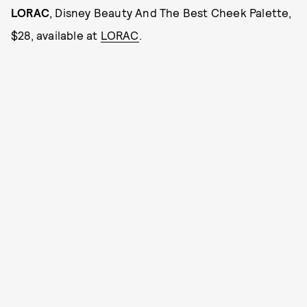
LORAC
, Disney Beauty And The Best Cheek Palette,
$28, available at
LORAC
.