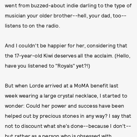
went from buzzed-about indie darling to the type of
musician your older brother--hell, your dad, too--
listens to on the radio.
And I couldn't be happier for her, considering that
the 17-year-old Kiwi deserves all the acclaim. (Hello,
have you listened to "Royals" yet?!)
But when Lorde arrived at a MoMA benefit last
week wearing a large crystal necklace, I started to
wonder: Could her power and success have been
helped out by precious stones in any way? I say that
not to discount what she's done--because I don't--
but rather as a person who is obsessed with