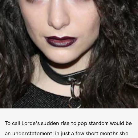
To call Lorde's sudden rise to pop stardom would be
an understatement; in just a few short months she