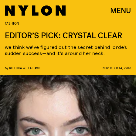
MENU
FASHION
EDITOR’S PICK: CRYSTAL CLEAR
we think we’ve figured out the secret behind lorde’s
sudden success—and it’s around her neck.
by
REBECCA WILLA DAVIS
NOVEMBER 14, 2013