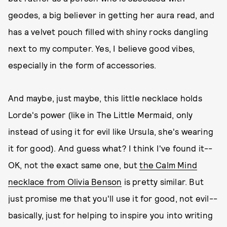
geodes, a big believer in getting her aura read, and
has a velvet pouch filled with shiny rocks dangling
next to my computer. Yes, I believe good vibes,
especially in the form of accessories.
And maybe, just maybe, this little necklace holds
Lorde's power (like in The Little Mermaid, only
instead of using it for evil like Ursula, she's wearing
it for good). And guess what? I think I've found it--
OK, not the exact same one, but
the Calm Mind
necklace from Olivia Benson
is pretty similar. But
just promise me that you'll use it for good, not evil--
basically, just for helping to inspire you into writing