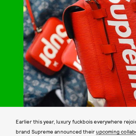
Earlier this year, luxury fuckbois everywhere rej
brand Supreme announced their
upcoming collab