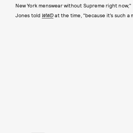
New York menswear without Supreme right now," Lo
Jones told
WWD
at the time, "because it’s such 