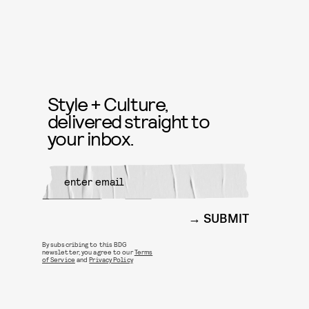
Style + Culture,
delivered straight to
your inbox.
SUBMIT
By subscribing to this BDG
newsletter, you agree to our
Terms
of Service
and
Privacy Policy