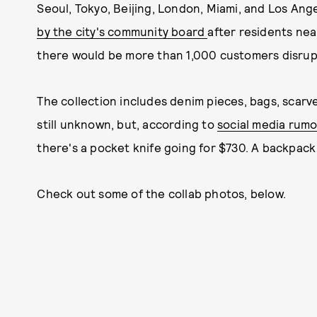
Seoul, Tokyo, Beijing, London, Miami, and Los An
by the city's community board
after residents ne
there would be more than 1,000 customers disrupt
The collection includes denim pieces, bags, scarv
still unknown, but, according to
social media rumo
there's a pocket knife going for $730. A backpack
Check out some of the collab photos, below.