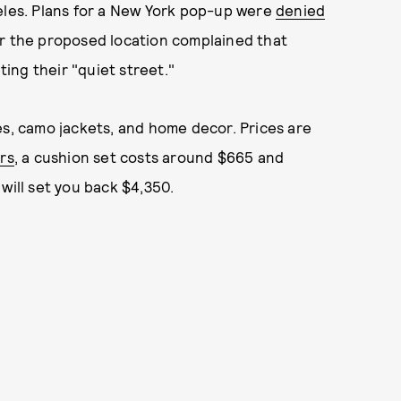
geles. Plans for a New York pop-up were
denied
ar the proposed location complained that
ing their "quiet street."
es, camo jackets, and home decor. Prices are
rs
, a cushion set costs around $665 and
 will set you back $4,350.