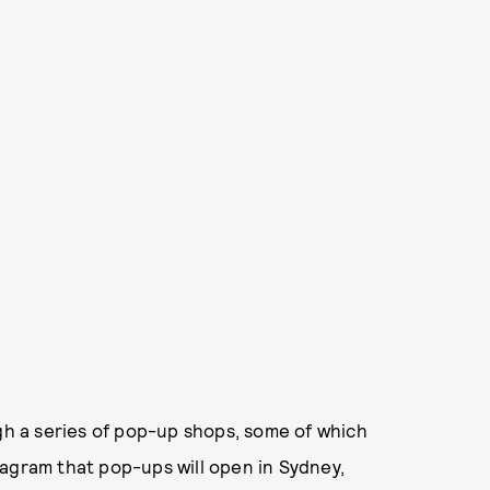
ugh a series of pop-up shops, some of which
tagram that pop-ups will open in Sydney,