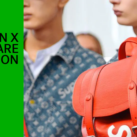
N X
ARE
OON