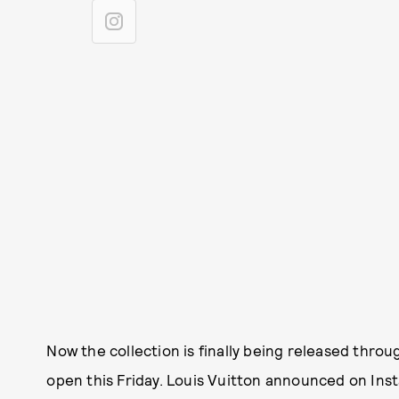
Now the collection is finally being released thro
open this Friday. Louis Vuitton announced on Ins