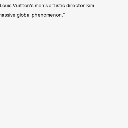
uis Vuitton's men’s artistic director Kim
a massive global phenomenon."