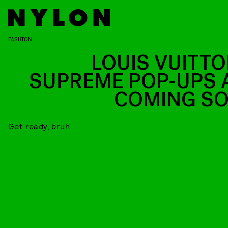
FASHION
LOUIS VUITTO
SUPREME POP-UPS 
COMING S
Get ready, bruh