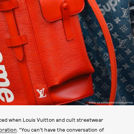
IMAGE VIA INSTAGRAM/@LOUISVUITTON
oiced when Louis Vuitton and cult streetwear
oration
. “You can’t have the conversation of