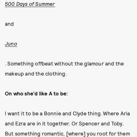
500 Days of Summer
and
Juno
. Something offbeat without the glamour and the
makeup and the clothing.
On who she'd like A to be:
I want it to be a Bonnie and Clyde thing. Where Aria
and Ezra are in it together. Or Spencer and Toby.
But something romantic, [where] you root for them