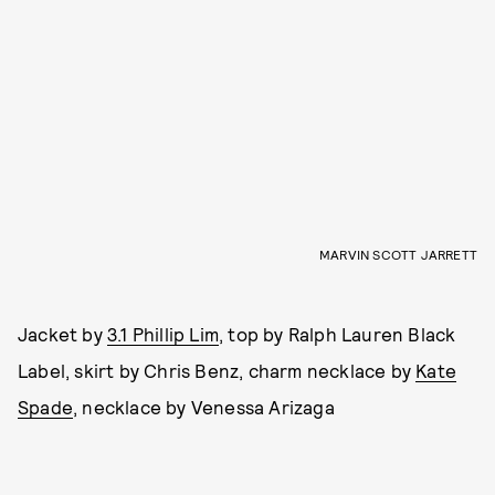
MARVIN SCOTT JARRETT
Jacket by
3.1 Phillip Lim
, top by Ralph Lauren Black
Label, skirt by Chris Benz, charm necklace by
Kate
Spade
, necklace by Venessa Arizaga