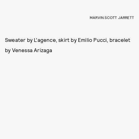
MARVIN SCOTT JARRETT
Sweater by L'agence, skirt by Emilio Pucci, bracelet
by Venessa Arizaga