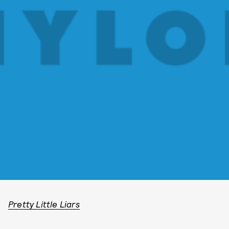
Pretty Little Liars