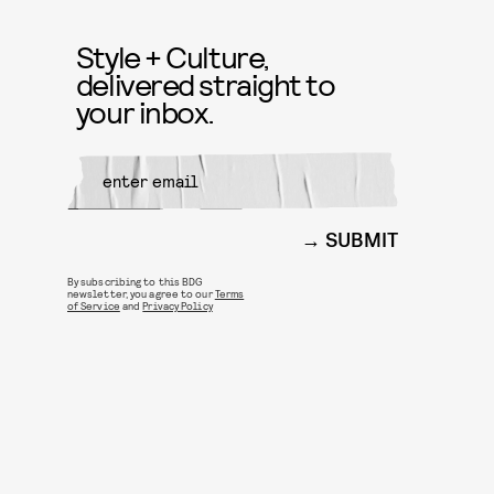
Style + Culture,
delivered straight to
your inbox.
SUBMIT
By subscribing to this BDG
newsletter, you agree to our
Terms
of Service
and
Privacy Policy