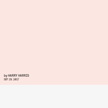
by
HARRY HARRIS
SEP. 29, 2017