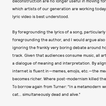
deconstruction are no longer useful in moving for
which artists of our generation are working today.”
lyric video is best understood.
By foregrounding the lyrics of a song, particularly
foregrounding the author, and I would argue also 
ignoring the frankly very boring debate around h
track. Given that audiences consume music, all ar
a dialogue of meaning and interpretation. By align
internet is fluent in—memes, emojis, etc.—the mea
becomes richer. Where post-modernism killed the
To borrow again from Turner: “In a metamodern w
cat... simultaneously dead and alive.”