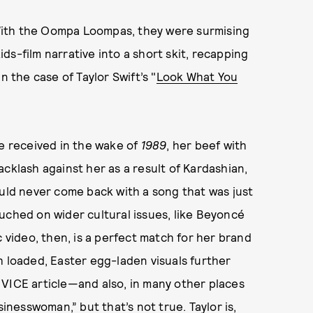
? With the Oompa Loompas, they were surmising
s-film narrative into a short skit, recapping
n the case of Taylor Swift’s "
Look What You
he received in the wake of
1989
, her beef with
cklash against her as a result of Kardashian,
ould never come back with a song that was just
uched on wider cultural issues, like Beyoncé
ic video, then, is a perfect match for her brand
h loaded, Easter egg-laden visuals further
nt VICE article—and also, in many other places
usinesswoman,”
but that’s not true. Taylor is,