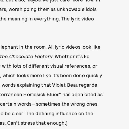
ars, worshipping them as unknowable idols.
he meaning in everything. The lyric video
ephant in the room: All lyric videos look like
 the Chocolate Factory
. Whether it’s
Ed
c with lots of different visual references, or
,
which looks more like it’s been done quickly
ed words explaining that Violet Beauregarde
bterranean Homesick Blues
" has been cited as
you certain words—sometimes the wrong ones
o be clear: The defining influence on the
as. Can’t stress that enough.)