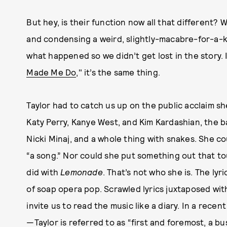
But hey, is their function now all that different
and condensing a weird, slightly-macabre-for-a-kid
what happened so we didn’t get lost in the story. I
Made Me Do
," it’s the same thing.
Taylor had to catch us up on the public acclaim s
Katy Perry, Kanye West, and Kim Kardashian, the ba
Nicki Minaj, and a whole thing with snakes. She c
“a song.” Nor could she put something out that to
did with
Lemonade
. That’s not who she is. The lyr
of soap opera pop. Scrawled lyrics juxtaposed wit
invite us to read the music like a diary. In a rece
—Taylor is referred to as
“first and foremost, a b