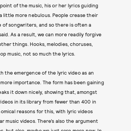
point of the music, his or her lyrics guiding
 a little more nebulous. People crease their
 of songwriters, and so there is often a
id. As a result, we can more readily forgive
other things. Hooks, melodies, choruses,
p music, not so much the lyrics.
ith the emergence of the lyric video as an
n more importance. The form has been gaining
aks it down nicely, showing that, amongst
ideos in its library from fewer than 400 in
omical reasons for this, with lyric videos
r music videos. There’s also the argument
tes, but also, maybe we just care more now. In