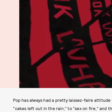
Pop has always had a pretty laissez-faire attitude
"cakes left out in the rain," to "sex on fire," and 