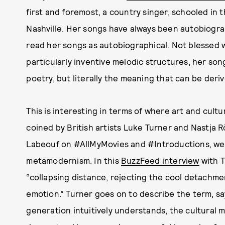
first and foremost, a country singer, schooled i
Nashville. Her songs have always been autobiograph
read her songs as autobiographical. Not blessed w
particularly inventive melodic structures, her songs
poetry, but literally the meaning that can be der
This is interesting in terms of where art and cultu
coined by British artists Luke Turner and Nastja 
Labeouf on #AllMyMovies and #Introductions, we
metamodernism. In this
BuzzFeed interview
with 
“collapsing distance, rejecting the cool detach
emotion.” Turner goes on to describe the term, sayi
generation intuitively understands, the cultural m