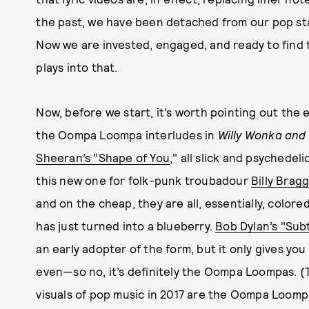
the past, we have been detached from our pop st
Now we are invested, engaged, and ready to find t
plays into that.
Now, before we start, it’s worth pointing out the el
the Oompa Loompa interludes in
Willy Wonka and
Sheeran’s "Shape of You
," all slick and psychedeli
this new one for folk-punk troubadour
Billy Bragg
and on the cheap, they are all, essentially, color
has just turned into a blueberry.
Bob Dylan’s "Su
an early adopter of the form, but it only gives 
even—so no, it’s definitely the Oompa Loompas. (T
visuals of pop music in 2017 are the Oompa Loomp