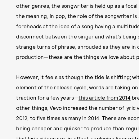
other genres, the songwriter is held up as a focal 
the meaning, in pop, the role of the songwriter is
foreheads at the idea of a song having a multitude
disconnect between the singer and what’s being sa
strange turns of phrase, shrouded as they are in 
production—these are the things we love about po
However, it feels as though the tide is shifting; w
element of the release cycle, words are taking o
traction for a few years—
this article from 2014
bre
other things, Vevo increased the number of lyric v
2012, to five times as many in 2014. There are econ
being cheaper and quicker to produce than regula
that lyric videos are, in effect, replacing liner no