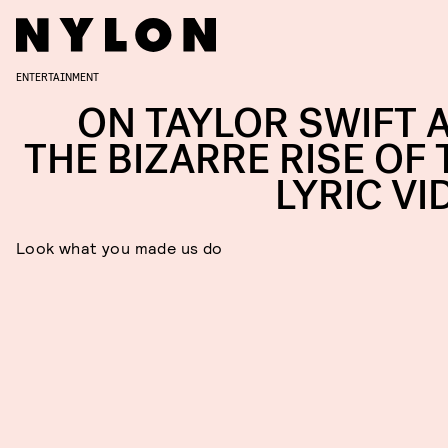
ENTERTAINMENT
ON TAYLOR SWIFT 
THE BIZARRE RISE OF 
LYRIC VI
Look what you made us do