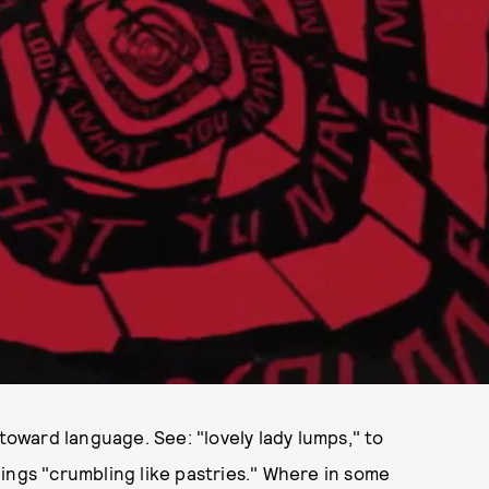
 toward language. See: "lovely lady lumps," to
things "crumbling like pastries." Where in some