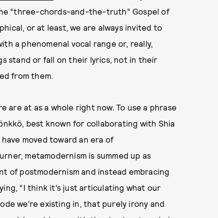
n the “three-chords-and-the-truth” Gospel of
ical, or at least, we are always invited to
ith a phenomenal vocal range or, really,
 stand or fall on their lyrics, not in their
ived from them.
re are at as a whole right now. To use a phrase
Rönkkö, best known for collaborating with Shia
 have moved toward an era of
Turner, metamodernism is summed up as
ment of postmodernism and instead embracing
ng, “I think it’s just articulating what our
ode we’re existing in, that purely irony and