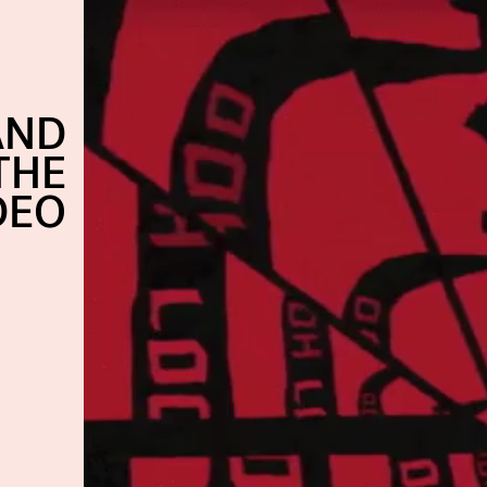
AND
THE
DEO