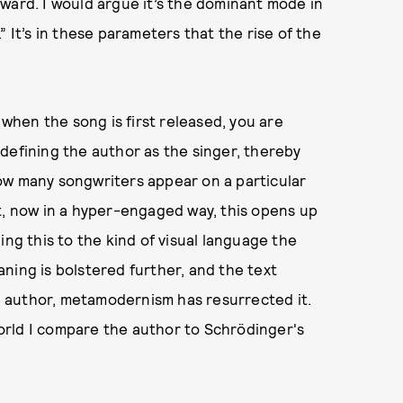
ward. I would argue it’s the dominant mode in
 It’s in these parameters that the rise of the
 when the song is first released, you are
defining the author as the singer, thereby
ow many songwriters appear on a particular
t, now in a hyper-engaged way, this opens up
ing this to the kind of visual language the
ning is bolstered further, and the text
 author, metamodernism has resurrected it.
orld I compare the author to Schrödinger's