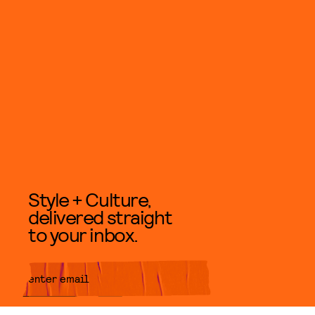
Style + Culture,
delivered straight
to your inbox.