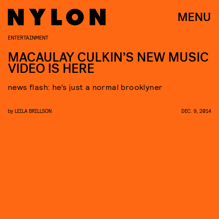
MENU
ENTERTAINMENT
MACAULAY CULKIN’S NEW MUSIC
VIDEO IS HERE
news flash: he’s just a normal brooklyner
by
LEILA BRILLSON
DEC. 9, 2014