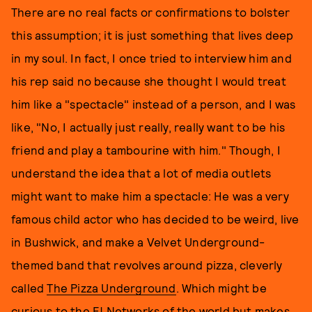
There are no real facts or confirmations to bolster
this assumption; it is just something that lives deep
in my soul. In fact, I once tried to interview him and
his rep said no because she thought I would treat
him like a "spectacle" instead of a person, and I was
like, "No, I actually just really, really want to be his
friend and play a tambourine with him." Though, I
understand the idea that a lot of media outlets
might want to make him a spectacle: He was a very
famous child actor who has decided to be weird, live
in Bushwick, and make a Velvet Underground-
themed band that revolves around pizza, cleverly
called
The Pizza Underground
. Which might be
curious to the E! Networks of the world but makes