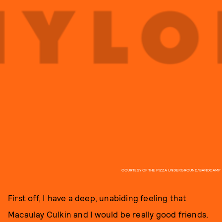
COURTESY OF THE PIZZA UNDERGROUND/BANDCAMP
First off, I have a deep, unabiding feeling that
Macaulay Culkin and I would be really good friends.