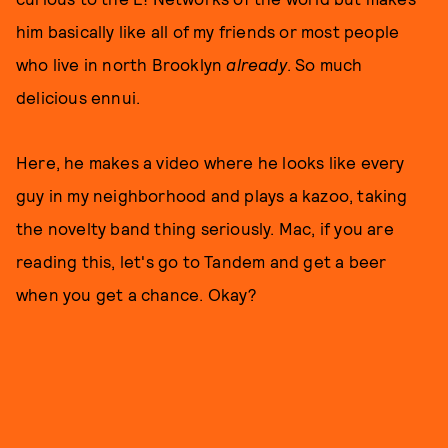
him basically like all of my friends or most people
who live in north Brooklyn
already
. So much
delicious ennui.
Here, he makes a video where he looks like every
guy in my neighborhood and plays a kazoo, taking
the novelty band thing seriously. Mac, if you are
reading this, let's go to Tandem and get a beer
when you get a chance. Okay?