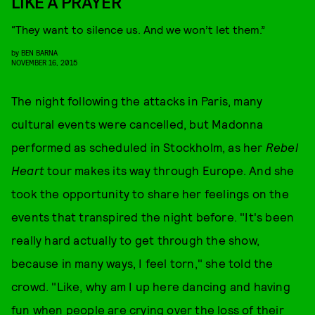
LIKE A PRAYER
“They want to silence us. And we won’t let them.”
by
BEN BARNA
NOVEMBER 16, 2015
The night following the attacks in Paris, many
cultural events were cancelled, but Madonna
performed as scheduled in Stockholm, as her
Rebel
Heart
tour makes its way through Europe. And she
took the opportunity to share her feelings on the
events that transpired the night before. "It's been
really hard actually to get through the show,
because in many ways, I feel torn," she told the
crowd. "Like, why am I up here dancing and having
fun when people are crying over the loss of their