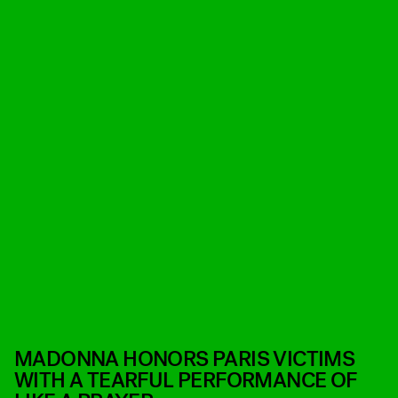
MADONNA HONORS PARIS VICTIMS
WITH A TEARFUL PERFORMANCE OF