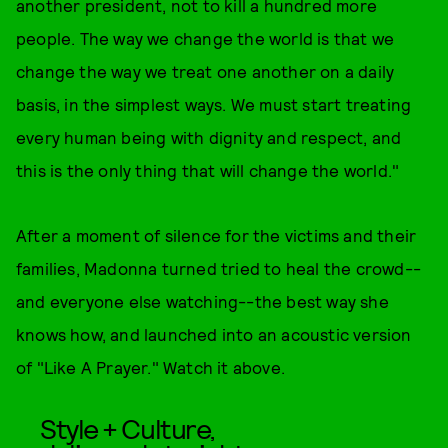
another president, not to kill a hundred more
people. The way we change the world is that we
change the way we treat one another on a daily
basis, in the simplest ways. We must start treating
every human being with dignity and respect, and
this is the only thing that will change the world."
After a moment of silence for the victims and their
families, Madonna turned tried to heal the crowd--
and everyone else watching--the best way she
knows how, and launched into an acoustic version
of "Like A Prayer." Watch it above.
Style + Culture,