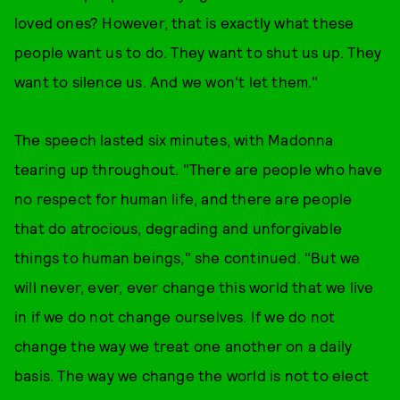
loved ones? However, that is exactly what these
people want us to do. They want to shut us up. They
want to silence us. And we won't let them."
The speech lasted six minutes, with Madonna
tearing up throughout. "There are people who have
no respect for human life, and there are people
that do atrocious, degrading and unforgivable
things to human beings," she continued. "But we
will never, ever, ever change this world that we live
in if we do not change ourselves. If we do not
change the way we treat one another on a daily
basis. The way we change the world is not to elect