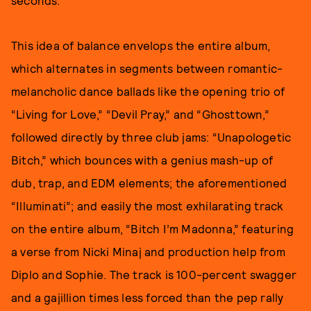
This idea of balance envelops the entire album,
which alternates in segments between romantic-
melancholic dance ballads like the opening trio of
“Living for Love,” “Devil Pray,” and “Ghosttown,”
followed directly by three club jams: “Unapologetic
Bitch,” which bounces with a genius mash-up of
dub, trap, and EDM elements; the aforementioned
“Illuminati”; and easily the most exhilarating track
on the entire album, “Bitch I’m Madonna,” featuring
a verse from Nicki Minaj and production help from
Diplo and Sophie. The track is 100-percent swagger
and a gajillion times less forced than the pep rally