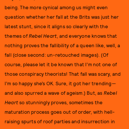
being. The more cynical among us might even
question whether her fall at the Brits was just her
latest stunt, since it aligns so clearly with the
themes of
Rebel Heart
, and everyone knows that
nothing proves the fallibility of a queen like, well, a
fall (close second: un-retouched images). (Of
course, please let it be known that I’m not one of
those conspiracy theorists! That fall was scary, and
I’m so happy she’s OK. Sure, it got her trending—
and also spurred a wave of ageism.) But, as
Rebel
Heart
so stunningly proves, sometimes the
maturation process goes out of order, with hell-
raising spurts of roof parties and insurrection in