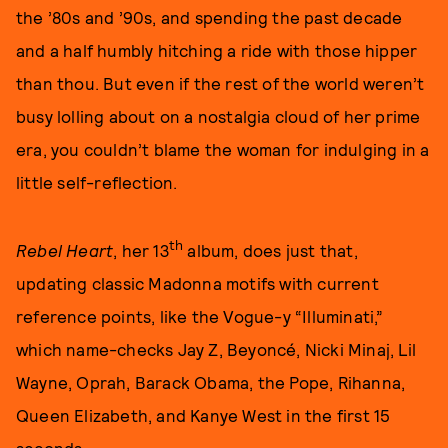
the ’80s and ’90s, and spending the past decade
and a half humbly hitching a ride with those hipper
than thou. But even if the rest of the world weren’t
busy lolling about on a nostalgia cloud of her prime
era, you couldn’t blame the woman for indulging in a
little self-reflection.
th
Rebel Heart
, her 13
album, does just that,
updating classic Madonna motifs with current
reference points, like the Vogue-y “Illuminati,”
which name-checks Jay Z, Beyoncé, Nicki Minaj, Lil
Wayne, Oprah, Barack Obama, the Pope, Rihanna,
Queen Elizabeth, and Kanye West in the first 15
seconds.