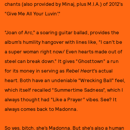
chants (also provided by Minaj, plus M.I.A.) of 2012’s
“Give Me All Your Luvin’.”
“Joan of Arc,” a soaring guitar ballad, provides the
album’s humility hangover with lines like, “I can’t be
a super woman right now/ Even hearts made out of
steel can break down.” It gives “Ghosttown” a run
for its money in serving as
Rebel Heart
’s actual
heart. Both have an undeniable “Wrecking Ball” feel,
which itself recalled “Summertime Sadness”, which I
always thought had “Like a Prayer” vibes. See? It
always comes back to Madonna.
So yes, bitch, she’s Madonna. But she’s also a human