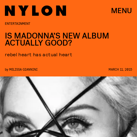
MENU
ENTERTAINMENT
IS MADONNA’S NEW ALBUM
ACTUALLY GOOD?
rebel heart has actual heart
by
MELISSA GIANNINI
MARCH 11, 2015