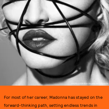
PHOTO COURTESY OF UMG RECORDINGS
For most of her career, Madonna has stayed on the
forward-thinking path, setting endless trends in