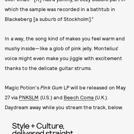
which the sample was recorded in a bathtub in
Blackeberg [a suburb of Stockholm].”
In a way, the song kind of makes you feel warm and
mushy inside—like a glob of pink jelly. Montelius'
voice might even make you jiggle with excitement
thanks to the delicate guitar strums.
Magic Potion's
Pink Gum
LP will be released on May
27 via
PNKSLM
(U.S.) and
Beech Coma
(U.K.).
Daydream away while you stream the track, below.
Style + Culture,
delivered straight