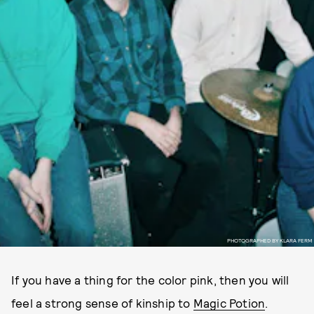
PHOTOGRAPHED BY KLARA FERM
If you have a thing for the color pink, then you will
feel a strong sense of kinship to
Magic Potion
.