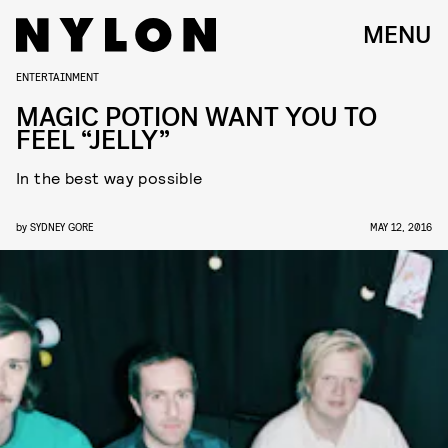
MENU
ENTERTAINMENT
MAGIC POTION WANT YOU TO
FEEL “JELLY”
In the best way possible
by
SYDNEY GORE
MAY 12, 2016