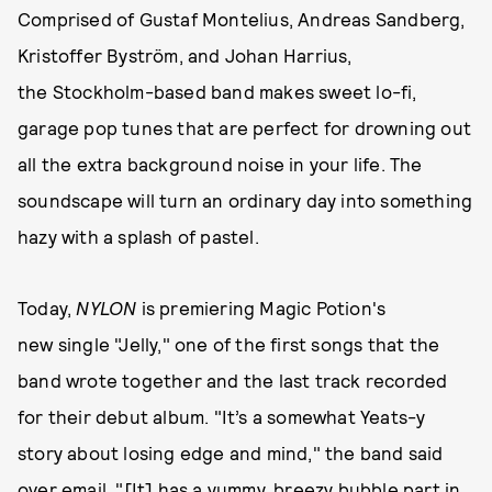
Comprised of Gustaf Montelius, Andreas Sandberg,
Kristoffer Byström, and Johan Harrius,
the Stockholm-based band makes sweet lo-fi,
garage pop tunes that are perfect for drowning out
all the extra background noise in your life. The
soundscape will turn an ordinary day into something
hazy with a splash of pastel.
Today,
NYLON
is premiering Magic Potion's
new single "Jelly," one of the first songs that the
band wrote together and the last track recorded
for their debut album. "It’s a somewhat Yeats-y
story about losing edge and mind," the band said
over email. "[It] has a yummy, breezy bubble part in