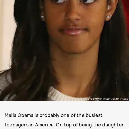
PHOTO BY MARK WILSON/GETTY IMAGES
Malia Obama is probably one of the busiest
teenagers in America. On top of being the daughter