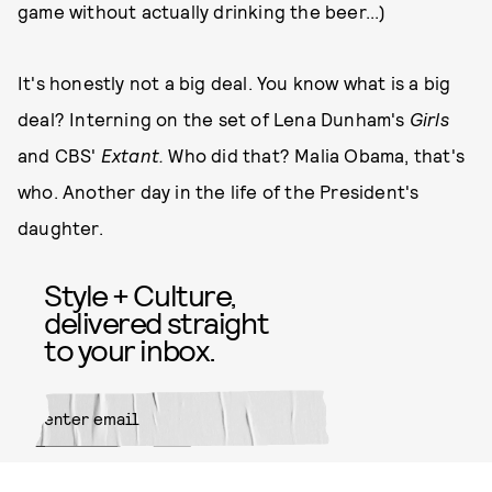
game without actually drinking the beer...)
It's honestly not a big deal. You know what is a big
deal? Interning on the set of Lena Dunham's
Girls
and CBS'
Extant
.
Who did that? Malia Obama, that's
who. Another day in the life of the President's
daughter.
Style + Culture,
delivered straight
to your inbox.
SUBMIT