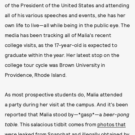
of the President of the United States and attending
all of his various speeches and events, she has her
own life to live—all while being in the public eye. The
media has been tracking all of Malia's recent
college visits, as the 17-year-old is expected to
graduate within the year. Her latest stop on the
college tour cycle was Brown University in
Providence, Rhode Island.
As most prospective students do, Malia attended
a party during her visit at the campus. And it's been
reported that Malia stood by—*gasp*—a
beer-pong
table.
This salacious tidbit comes from
photos that
were leaked from Snapchat and illegally obtained by