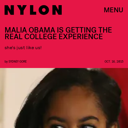
MENU
MALIA OBAMA IS GETTING THE
REAL COLLEGE EXPERIENCE
she’s just like us!
by
SYDNEY GORE
OCT. 16, 2015