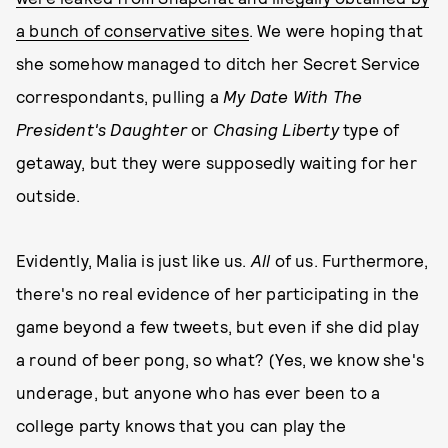
a bunch of conservative sites
. We were hoping that
she somehow managed to ditch her Secret Service
correspondants, pulling a
My Date With The
President's Daughter
or
Chasing Liberty
type of
getaway, but they were supposedly waiting for her
outside.
Evidently, Malia is just like us.
All
of us. Furthermore,
there's no real evidence of her participating in the
game beyond a few tweets, but even if she did play
a round of beer pong, so what? (Yes, we know she's
underage, but anyone who has ever been to a
college party knows that you can play the