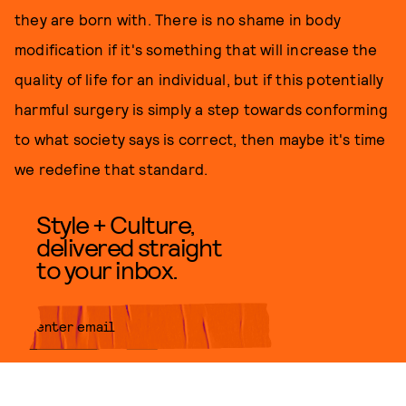
they are born with. There is no shame in body
modification if it's something that will increase the
quality of life for an individual, but if this potentially
harmful surgery is simply a step towards conforming
to what society says is correct, then maybe it's time
we redefine that standard.
Style + Culture,
delivered straight
to your inbox.
SUBMIT