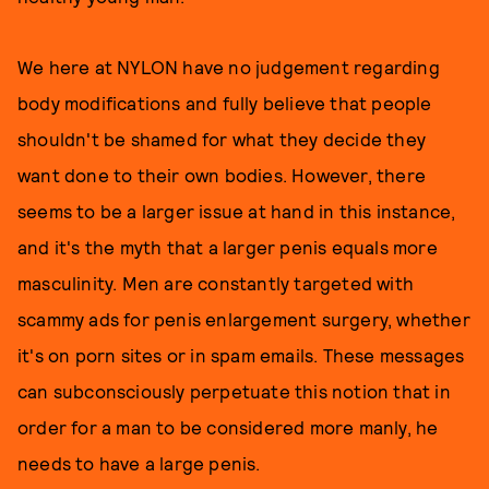
We here at NYLON have no judgement regarding
body modifications and fully believe that people
shouldn't be shamed for what they decide they
want done to their own bodies. However, there
seems to be a larger issue at hand in this instance,
and it's the myth that a larger penis equals more
masculinity. Men are constantly targeted with
scammy ads for penis enlargement surgery, whether
it's on porn sites or in spam emails. These messages
can subconsciously perpetuate this notion that in
order for a man to be considered more manly, he
needs to have a large penis.