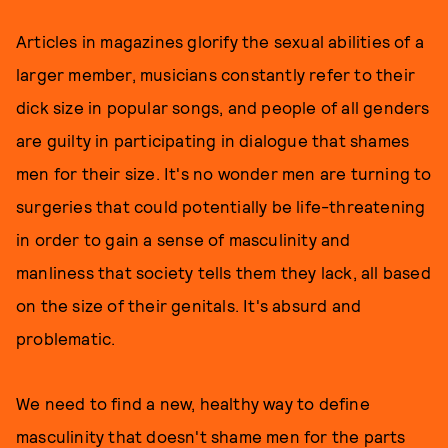
Articles in magazines glorify the sexual abilities of a
larger member, musicians constantly refer to their
dick size in popular songs, and people of all genders
are guilty in participating in dialogue that shames
men for their size. It's no wonder men are turning to
surgeries that could potentially be life-threatening
in order to gain a sense of masculinity and
manliness that society tells them they lack, all based
on the size of their genitals. It's absurd and
problematic.
We need to find a new, healthy way to define
masculinity that doesn't shame men for the parts