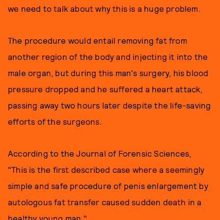
we need to talk about why this is a huge problem.
The procedure would entail removing fat from
another region of the body and injecting it into the
male organ, but during this man's surgery, his blood
pressure dropped and he suffered a heart attack,
passing away two hours later despite the life-saving
efforts of the surgeons.
According to the Journal of Forensic Sciences,
"This is the first described case where a seemingly
simple and safe procedure of penis enlargement by
autologous fat transfer caused sudden death in a
healthy young man."