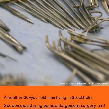
PHOTO BY CHRISTOPHER FURLONG VIA GETTY IMAGES
A healthy, 30-year old man living in Stockholm,
Sweden
died during penis enlargement surgery
, and