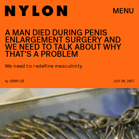
MENU
A MAN DIED DURING PENIS
ENLARGEMENT SURGERY AND
WE NEED TO TALK ABOUT WHY
THAT’S A PROBLEM
We need to redefine masculinity.
by
JENNY LEE
JULY 30, 2017